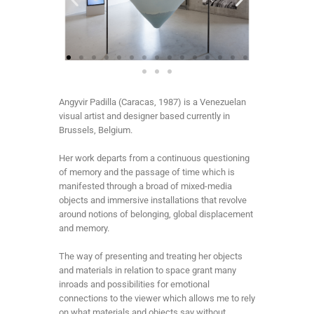
Angyvir Padilla (Caracas, 1987) is a Venezuelan
visual artist and designer based currently in
Brussels, Belgium.
Her work departs from a continuous questioning
of memory and the passage of time which is
manifested through a broad of mixed-media
objects and immersive installations that revolve
around notions of belonging, global displacement
and memory.
The way of presenting and treating her objects
and materials in relation to space grant many
inroads and possibilities for emotional
connections to the viewer which allows me to rely
on what materials and objects say without