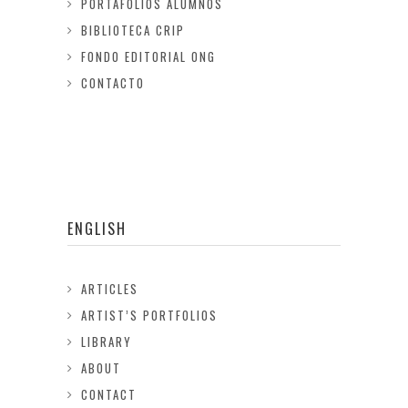
PORTAFOLIOS ALUMNOS
BIBLIOTECA CRIP
FONDO EDITORIAL ONG
CONTACTO
ENGLISH
ARTICLES
ARTIST’S PORTFOLIOS
LIBRARY
ABOUT
CONTACT