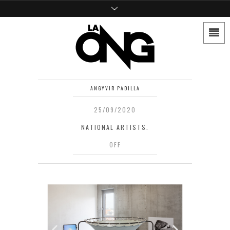
ANGYVIR PADILLA
25/09/2020
NATIONAL ARTISTS.
OFF