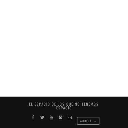
EL ESPACIO DE LOS QUE NO TENEMOS
ESPACIO
ARRIBA