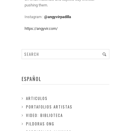
pushing them.
Instagram :
@angyvirpadilla
https://angyvir.com/
ESPAÑOL
ARTICULOS
PORTAFOLIOS ARTISTAS
VIDEO: BIBLIOTECA
PILDORAS ONG