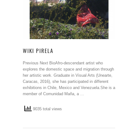
WIKI PIRELA
Previous Next BioAfro-descendant artist who
explores the domestic space and migration through
her artistic work. Graduate in Visual Arts (Unearte,
Caracas, 2016), she has participated in different
exhibitions in Chile, Mexico and Venezuela.She is a
member of Comunidad Maña, a …
9035 total views