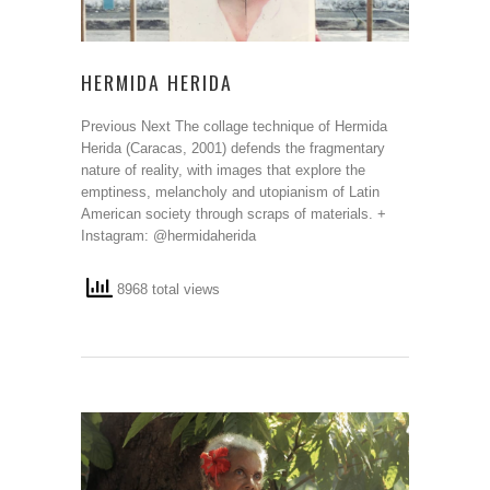
HERMIDA HERIDA
Previous Next The collage technique of Hermida
Herida (Caracas, 2001) defends the fragmentary
nature of reality, with images that explore the
emptiness, melancholy and utopianism of Latin
American society through scraps of materials. +
Instagram: @hermidaherida
8968 total views