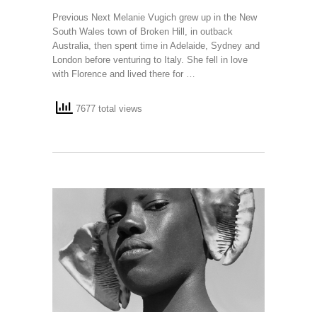
Previous Next Melanie Vugich grew up in the New
South Wales town of Broken Hill, in outback
Australia, then spent time in Adelaide, Sydney and
London before venturing to Italy. She fell in love
with Florence and lived there for …
7677 total views