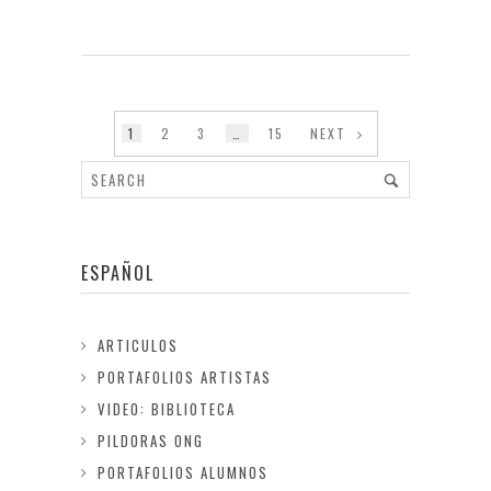
1
2
3
…
15
NEXT
ESPAÑOL
ARTICULOS
PORTAFOLIOS ARTISTAS
VIDEO: BIBLIOTECA
PILDORAS ONG
PORTAFOLIOS ALUMNOS