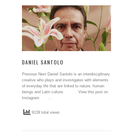
DANIEL SANTOLO
Previous Next Daniel Santolo is an interdisciplinary
creative who plays and investigates with elements
of everyday life that are linked to nature, human
beings and Latin culture. View this post on
Instagram …
9139 total views