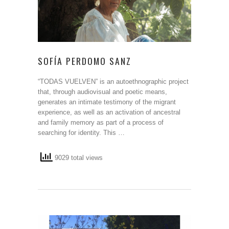
SOFÍA PERDOMO SANZ
“TODAS VUELVEN” is an autoethnographic project
that, through audiovisual and poetic means,
generates an intimate testimony of the migrant
experience, as well as an activation of ancestral
and family memory as part of a process of
searching for identity. This …
9029 total views