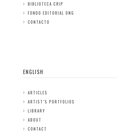
BIBLIOTECA CRIP
FONDO EDITORIAL ONG
CONTACTO
ENGLISH
ARTICLES
ARTIST’S PORTFOLIOS
LIBRARY
ABOUT
CONTACT