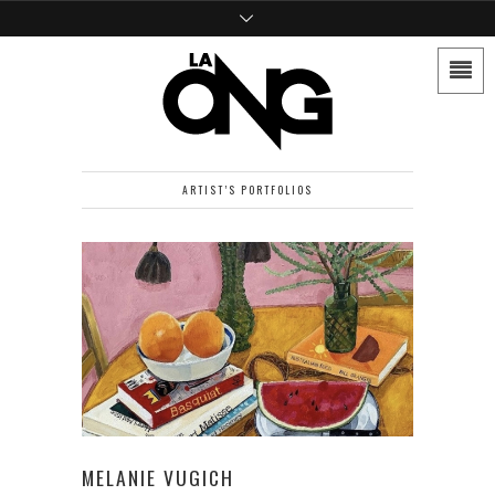
ARTIST’S PORTFOLIOS
MELANIE VUGICH