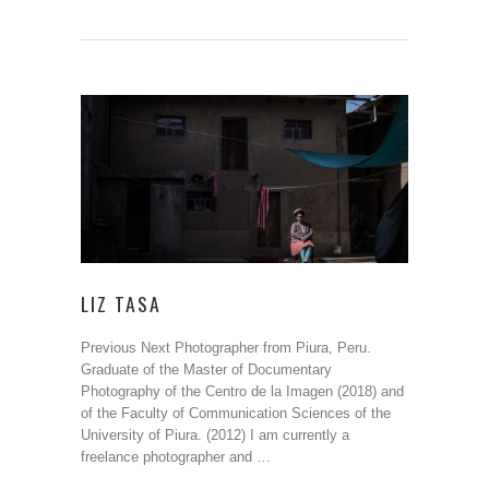
LIZ TASA
Previous Next Photographer from Piura, Peru.
Graduate of the Master of Documentary
Photography of the Centro de la Imagen (2018) and
of the Faculty of Communication Sciences of the
University of Piura. (2012) I am currently a
freelance photographer and …