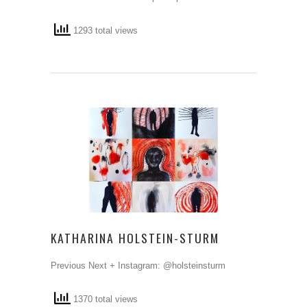
1293 total views
KATHARINA HOLSTEIN-STURM
Previous Next + Instagram: @holsteinsturm
1370 total views