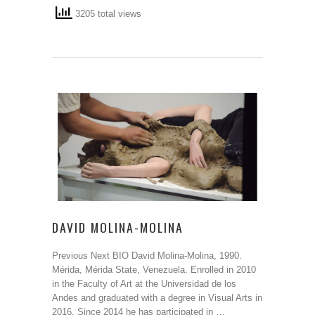
3205 total views
DAVID MOLINA-MOLINA
Previous Next BIO David Molina-Molina, 1990.
Mérida, Mérida State, Venezuela. Enrolled in 2010
in the Faculty of Art at the Universidad de los
Andes and graduated with a degree in Visual Arts in
2016. Since 2014 he has participated in …