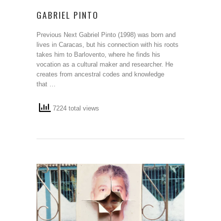
GABRIEL PINTO
Previous Next Gabriel Pinto (1998) was born and
lives in Caracas, but his connection with his roots
takes him to Barlovento, where he finds his
vocation as a cultural maker and researcher. He
creates from ancestral codes and knowledge
that …
7224 total views