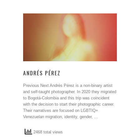
ANDRÉS PÉREZ
Previous Next Andrés Pérez is a non-binary artist
and self-taught photographer. In 2020 they migrated
to Bogotá-Colombia and this trip was coincident
with the decision to start their photographic career.
Their narratives are focused on LGBTIQ+
Venezuelan migration, identity, gender, …
2468 total views