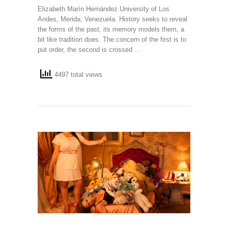
Elizabeth Marín Hernández University of Los
Andes, Merida, Venezuela. History seeks to reveal
the forms of the past, its memory models them, a
bit like tradition does. The concern of the first is to
put order, the second is crossed …
4497 total views