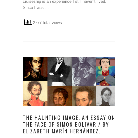
cruiseship is an experience I still haven’t lived.
Since I was …
2777 total views
THE HAUNTING IMAGE. AN ESSAY ON
THE FACE OF SIMON BOLIVAR / BY
ELIZABETH MARÍN HERNÁNDEZ.