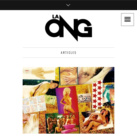
ARTICLES