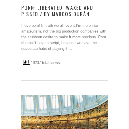
PORN: LIBERATED, WAXED AND
PISSED / BY MARCOS DURÁN
I love porn! In truth we all love it.I’m more into
amateurism, not the big production companies with
the stubborn desire to make it more precious. Porn
shouldn’t have a script, because we have the
desperate habit of playing it …
19237 total views