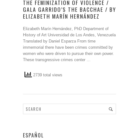
THE FEMINIZATION OF VIOLENCE /
GALA GARRIDO’S THE BACCHAE / BY
ELIZABETH MARÍN HERNÁNDEZ
Elizabeth Marín Hernández, PhD Department of
History of Art Universidad de Los Andes, Venezuela
Translated by Daniel Esparza From time
immemorial there have been crimes committed by
women who were driven to pursue their own power.
These transgressive crimes center …
2739 total views
ESPAÑOL