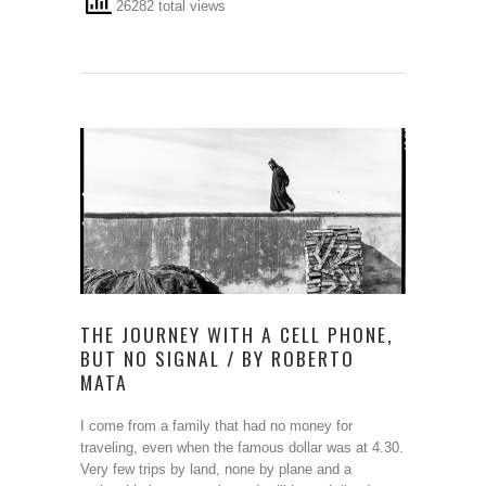
26282 total views
THE JOURNEY WITH A CELL PHONE,
BUT NO SIGNAL / BY ROBERTO
MATA
I come from a family that had no money for
traveling, even when the famous dollar was at 4.30.
Very few trips by land, none by plane and a