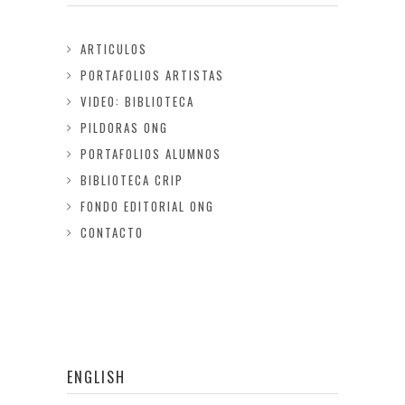
ARTICULOS
PORTAFOLIOS ARTISTAS
VIDEO: BIBLIOTECA
PILDORAS ONG
PORTAFOLIOS ALUMNOS
BIBLIOTECA CRIP
FONDO EDITORIAL ONG
CONTACTO
ENGLISH