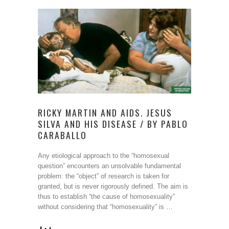
RICKY MARTIN AND AIDS. JESUS
SILVA AND HIS DISEASE / BY PABLO
CARABALLO
Any etiological approach to the “homosexual
question” encounters an unsolvable fundamental
problem: the “object” of research is taken for
granted, but is never rigorously defined. The aim is
thus to establish “the cause of homosexuality”
without considering that “homosexuality” is …