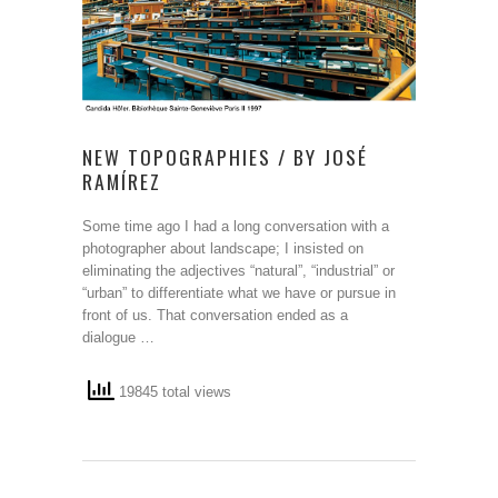
NEW TOPOGRAPHIES / BY JOSÉ
RAMÍREZ
Some time ago I had a long conversation with a
photographer about landscape; I insisted on
eliminating the adjectives “natural”, “industrial” or
“urban” to differentiate what we have or pursue in
front of us. That conversation ended as a
dialogue …
19845 total views