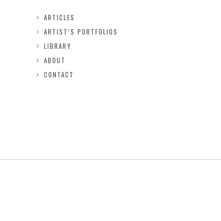
ARTICLES
ARTIST’S PORTFOLIOS
LIBRARY
ABOUT
CONTACT