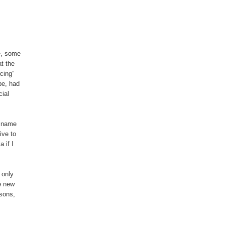
ve, some
t the
cing”
pe, had
ial
e name
ive to
 if I
 only
e new
asons,