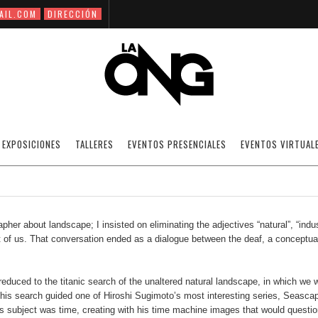
AIL.COM
DIRECCIÓN
NEW TOPOGRAPHIES / BY JOSÉ RAMÍREZ
EXPOSICIONES
TALLERES
EVENTOS PRESENCIALES
EVENTOS VIRTUAL
03/10/2020
ARTICLES
OFF
er about landscape; I insisted on eliminating the adjectives “natural”, “indus
ont of us. That conversation ended as a dialogue between the deaf, a conceptua
uced to the titanic search of the unaltered natural landscape, in which we wi
This search guided one of Hiroshi Sugimoto’s most interesting series, Seasca
is subject was time, creating with his time machine images that would questio