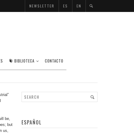
NEWSLETTER
ES
EN
ES
BIBLIOTECA
CONTACTO
trial”
l
ll be,
ESPAÑOL
pes; but
n us,