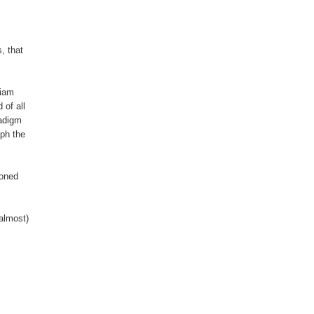
, that
liam
of all
radigm
aph the
doned
almost)