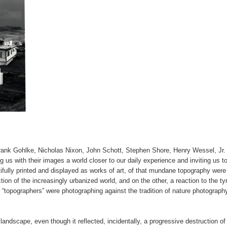
ank Gohlke, Nicholas Nixon, John Schott, Stephen Shore, Henry Wessel, Jr.
s with their images a world closer to our daily experience and inviting us to 
ifully printed and displayed as works of art, of that mundane topography were
tion of the increasingly urbanized world, and on the other, a reaction to the t
 “topographers” were photographing against the tradition of nature photograph
 landscape, even though it reflected, incidentally, a progressive destruction of