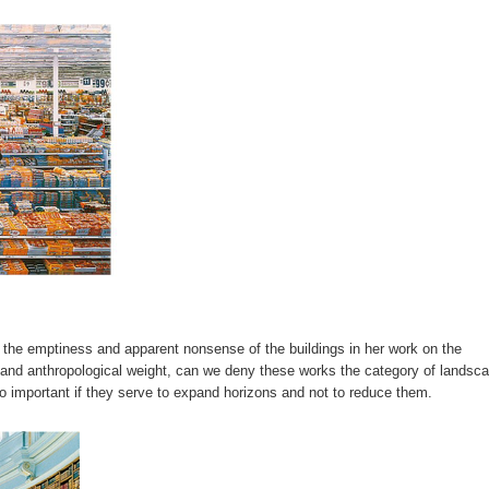
s the emptiness and apparent nonsense of the buildings in her work on the
l and anthropological weight, can we deny these works the category of landsca
so important if they serve to expand horizons and not to reduce them.