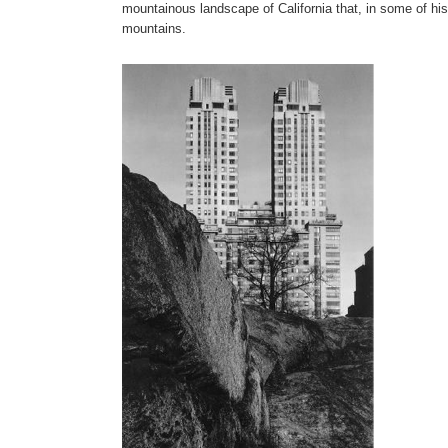
mountainous landscape of California that, in some of h
mountains.