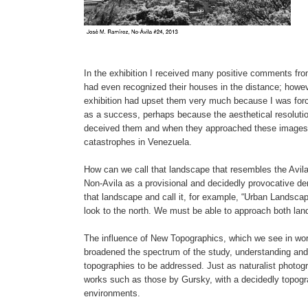
In the exhibition I received many positive comments from
had even recognized their houses in the distance; how
exhibition had upset them very much because I was forci
as a success, perhaps because the aesthetical resolutio
deceived them and when they approached these images t
catastrophes in Venezuela.
How can we call that landscape that resembles the Avil
Non-Avila as a provisional and decidedly provocative de
that landscape and call it, for example, “Urban Landscape”.
look to the north. We must be able to approach both lan
The influence of New Topographics, which we see in wo
broadened the spectrum of the study, understanding and
topographies to be addressed. Just as naturalist photog
works such as those by Gursky, with a decidedly topogra
environments.