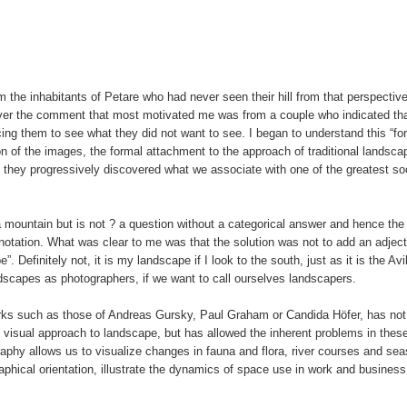
 the inhabitants of Petare who had never seen their hill from that perspecti
ever the comment that most motivated me was from a couple who indicated tha
ng them to see what they did not want to see. I began to understand this “for
n of the images, the formal attachment to the approach of traditional landsca
hey progressively discovered what we associate with one of the greatest soc
a mountain but is not ? a question without a categorical answer and hence th
notation. What was clear to me was that the solution was not to add an adject
 Definitely not, it is my landscape if I look to the south, just as it is the Avila
dscapes as photographers, if we want to call ourselves landscapers.
rks such as those of Andreas Gursky, Paul Graham or Candida Höfer, has not
 visual approach to landscape, but has allowed the inherent problems in thes
raphy allows us to visualize changes in fauna and flora, river courses and se
phical orientation, illustrate the dynamics of space use in work and business