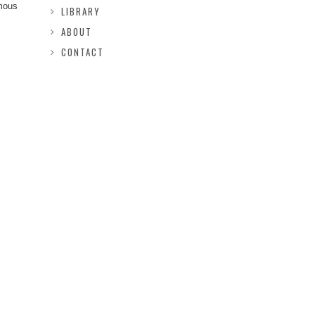
rmous
LIBRARY
ABOUT
CONTACT