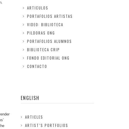
n.
ARTICULOS
PORTAFOLIOS ARTISTAS
VIDEO: BIBLIOTECA
PILDORAS ONG
PORTAFOLIOS ALUMNOS
BIBLIOTECA CRIP
FONDO EDITORIAL ONG
CONTACTO
ENGLISH
render
ARTICLES
ms’
ARTIST’S PORTFOLIOS
the