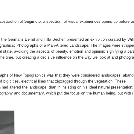
bstraction of Sugimoto, a spectrum of visual experiences opens up before us
the Germans Bernd and Hilla Becher, presented an exhibition curated by Wil
aphics: Photographs of a Man-Altered Landscape. The images were stripped 
l state, avoiding the aspects of beauty, emotion and opinion; signifying a pa
 the time, but creating a decisive influence on the way we look at and photogr
graphs of New Topographics was that they were considered landscapes: aban
f big cities, electrical lines that zigzagged through the vegetation. These
d altered the landscape, than in insisting on his ideal natural presentation;
otography and documentary, which put the focus on the human being, but with (