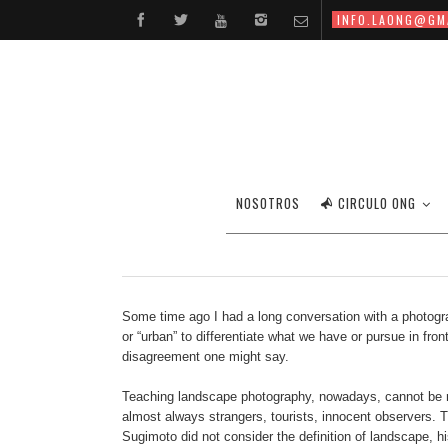
INFO.LAONG@GM
NOSOTROS
CIRCULO ONG
Some time ago I had a long conversation with a photograph
or “urban” to differentiate what we have or pursue in fr
disagreement one might say.
Teaching landscape photography, nowadays, cannot be red
almost always strangers, tourists, innocent observers. 
Sugimoto did not consider the definition of landscape, h