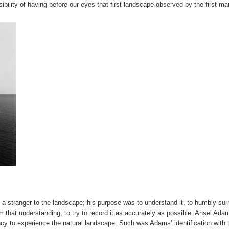
sibility of having before our eyes that first landscape observed by the first ma
 a stranger to the landscape; his purpose was to understand it, to humbly sur
om that understanding, to try to record it as accurately as possible. Ansel Ada
ency to experience the natural landscape. Such was Adams’ identification with 