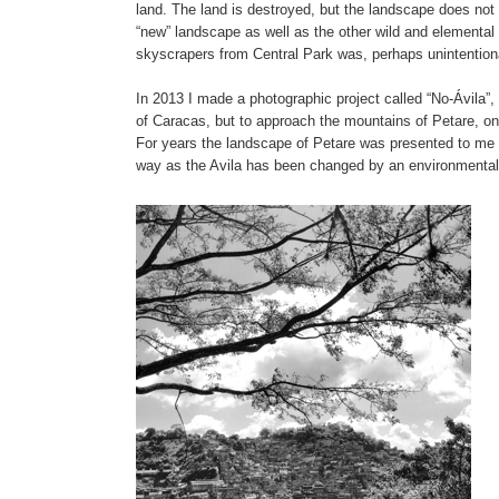
land. The land is destroyed, but the landscape does not d
“new” landscape as well as the other wild and elemental
skyscrapers from Central Park was, perhaps unintentional
In 2013 I made a photographic project called “No-Ávila”,
of Caracas, but to approach the mountains of Petare, on
For years the landscape of Petare was presented to me i
way as the Avila has been changed by an environmental