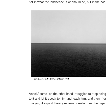
not in what the landscape is or should be, but in the pos
Ansel Adams, on the other hand, struggled to stop being
to it and let it speak to him and teach him, and then, fr
images, like good literary reviews, create in us the urg