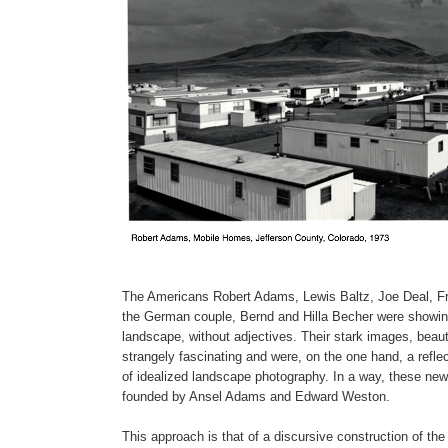
The Americans Robert Adams, Lewis Baltz, Joe Deal, Fr
the German couple, Bernd and Hilla Becher were showing u
landscape, without adjectives. Their stark images, beaut
strangely fascinating and were, on the one hand, a reflec
of idealized landscape photography. In a way, these new
founded by Ansel Adams and Edward Weston.
This approach is that of a discursive construction of the