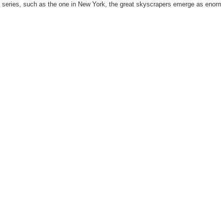
is series, such as the one in New York, the great skyscrapers emerge as eno