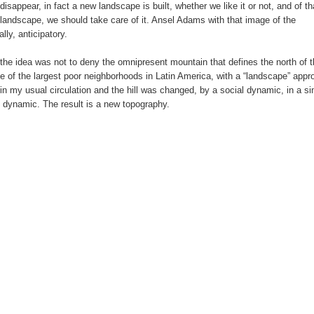
isappear, in fact a new landscape is built, whether we like it or not, and of th
 landscape, we should take care of it. Ansel Adams with that image of the
ly, anticipatory.
 the idea was not to deny the omnipresent mountain that defines the north of t
e of the largest poor neighborhoods in Latin America, with a “landscape” appr
n my usual circulation and the hill was changed, by a social dynamic, in a si
 dynamic. The result is a new topography.