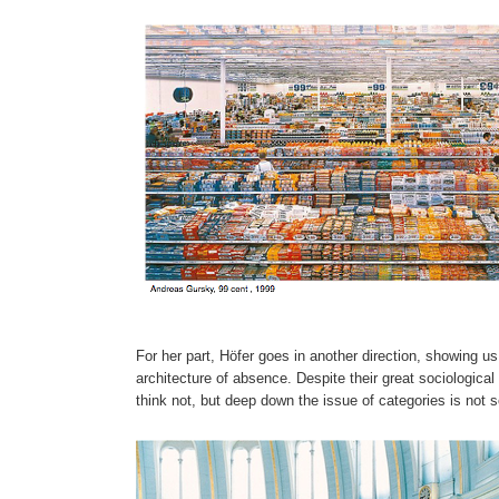
For her part, Höfer goes in another direction, showing u
architecture of absence. Despite their great sociologica
think not, but deep down the issue of categories is not 