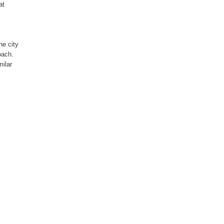
at
he city
oach.
milar