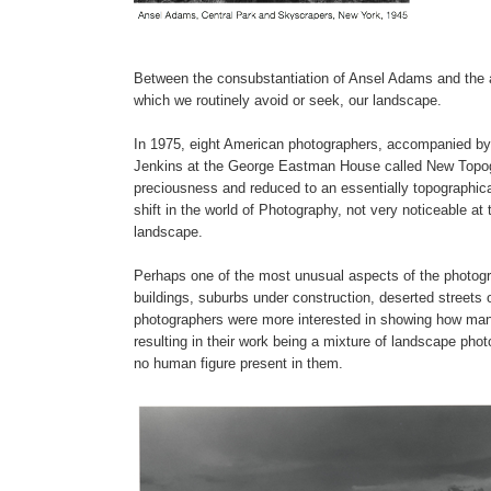
Between the consubstantiation of Ansel Adams and the a
which we routinely avoid or seek, our landscape.
In 1975, eight American photographers, accompanied by 
Jenkins at the George Eastman House called New Topogr
preciousness and reduced to an essentially topographica
shift in the world of Photography, not very noticeable at
landscape.
Perhaps one of the most unusual aspects of the photo
buildings, suburbs under construction, deserted streets o
photographers were more interested in showing how man ha
resulting in their work being a mixture of landscape ph
no human figure present in them.