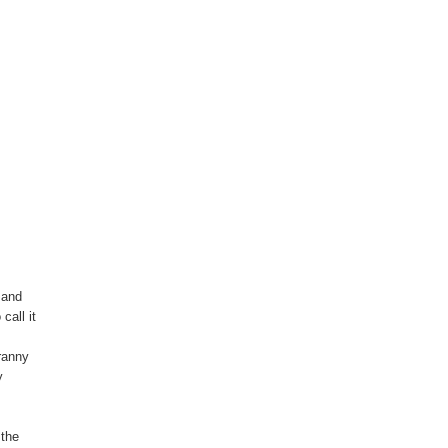
 and
call it
yranny
y
 the