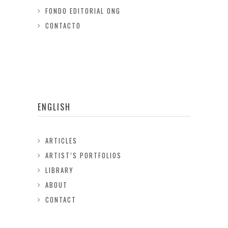
FONDO EDITORIAL ONG
CONTACTO
ENGLISH
ARTICLES
ARTIST’S PORTFOLIOS
LIBRARY
ABOUT
CONTACT