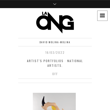
DAVID MOLINA-MOLINA
16/03/2022
ARTIST'S PORTFOLIOS
·
NATIONAL
ARTISTS.
OFF