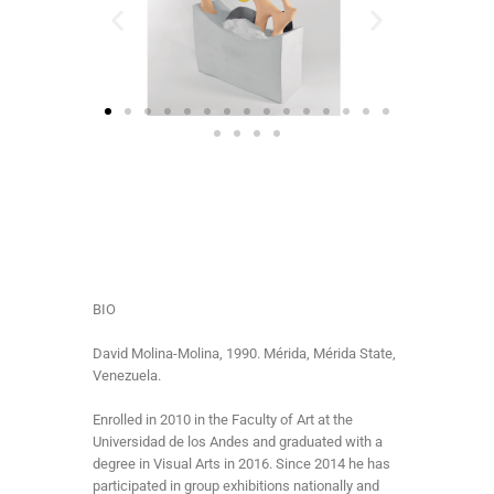
BIO
David Molina-Molina, 1990. Mérida, Mérida State,
Venezuela.
Enrolled in 2010 in the Faculty of Art at the
Universidad de los Andes and graduated with a
degree in Visual Arts in 2016. Since 2014 he has
participated in group exhibitions nationally and