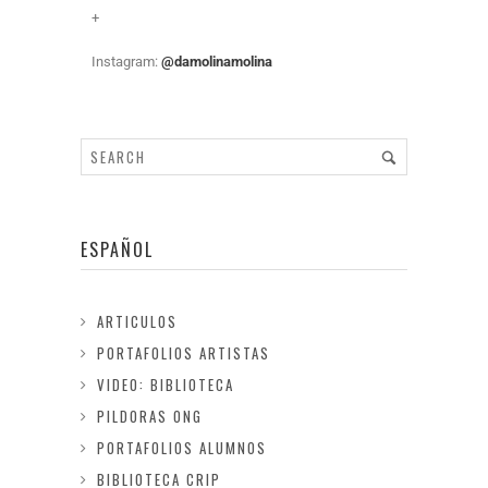
+
Instagram:
@damolinamolina
ESPAÑOL
ARTICULOS
PORTAFOLIOS ARTISTAS
VIDEO: BIBLIOTECA
PILDORAS ONG
PORTAFOLIOS ALUMNOS
BIBLIOTECA CRIP