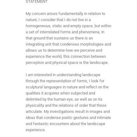
STATEMENT
My concern arises fundamentally in relation to
nature; I consider that I do not live in a
homogeneous, static and empty space, but within
a set of interrelated forms and phenomena, in
that ground that sustains us there is an
integrating unit that condenses morphologies and
allows us to determine how we perceive and
experience the world, this connection between
perception and physical space is the landscape.
I am interested in understanding landscape
through the representation of forms, I look for
sculptural languages in nature and reflect on the
qualities it acquires when subjected and
delimited by the human eye, as well as on its
physicality and the relations of order that these
articulate. My investigations result in images and
ideas that condense poetic gestures and intimate
and fantastic encounters about the landscape
experience.