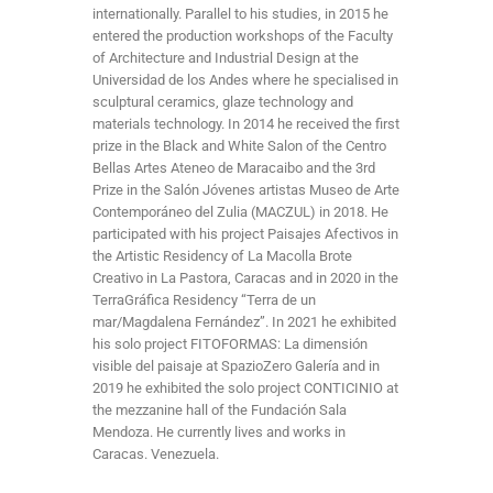
internationally. Parallel to his studies, in 2015 he
entered the production workshops of the Faculty
of Architecture and Industrial Design at the
Universidad de los Andes where he specialised in
sculptural ceramics, glaze technology and
materials technology. In 2014 he received the first
prize in the Black and White Salon of the Centro
Bellas Artes Ateneo de Maracaibo and the 3rd
Prize in the Salón Jóvenes artistas Museo de Arte
Contemporáneo del Zulia (MACZUL) in 2018. He
participated with his project Paisajes Afectivos in
the Artistic Residency of La Macolla Brote
Creativo in La Pastora, Caracas and in 2020 in the
TerraGráfica Residency “Terra de un
mar/Magdalena Fernández”. In 2021 he exhibited
his solo project FITOFORMAS: La dimensión
visible del paisaje at SpazioZero Galería and in
2019 he exhibited the solo project CONTICINIO at
the mezzanine hall of the Fundación Sala
Mendoza. He currently lives and works in
Caracas. Venezuela.