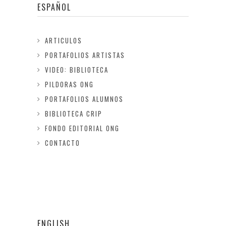
ESPAÑOL
ARTICULOS
PORTAFOLIOS ARTISTAS
VIDEO: BIBLIOTECA
PILDORAS ONG
PORTAFOLIOS ALUMNOS
BIBLIOTECA CRIP
FONDO EDITORIAL ONG
CONTACTO
ENGLISH