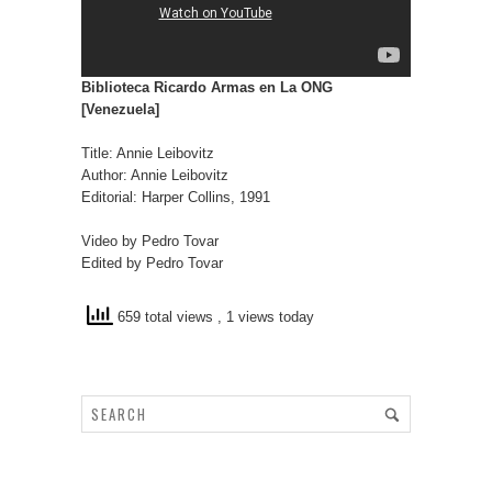
Biblioteca Ricardo Armas en La ONG
[Venezuela]
Title: Annie Leibovitz
Author: Annie Leibovitz
Editorial: Harper Collins, 1991
Video by Pedro Tovar
Edited by Pedro Tovar
659 total views
, 1 views today