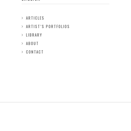
ARTICLES
ARTIST’S PORTFOLIOS
LIBRARY
ABOUT
CONTACT