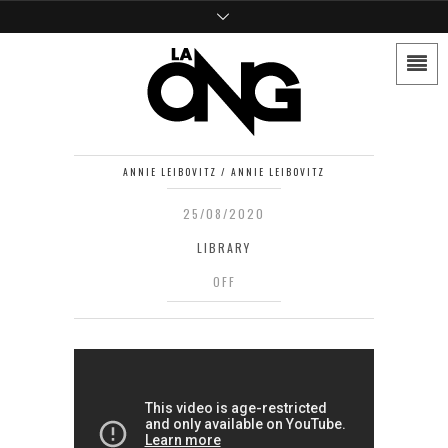
ANNIE LEIBOVITZ / ANNIE LEIBOVITZ
25/08/2020
LIBRARY
OFF