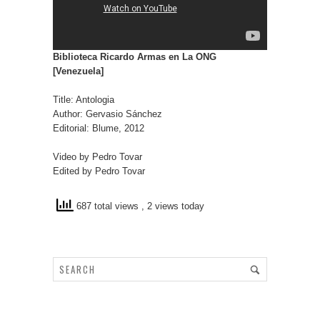
Biblioteca Ricardo Armas en La ONG
[Venezuela]
Title: Antologia
Author: Gervasio Sánchez
Editorial: Blume, 2012
Video by Pedro Tovar
Edited by Pedro Tovar
687 total views
, 2 views today