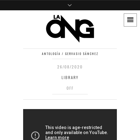
ANTOLOGÍA / GERVASIO SÁNCHEZ
26/08/2020
LIBRARY
OFF