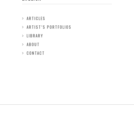
ARTICLES
ARTIST’S PORTFOLIOS
LIBRARY
ABOUT
CONTACT