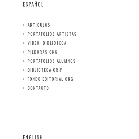
ESPAÑOL
ARTICULOS
PORTAFOLIOS ARTISTAS
VIDEO: BIBLIOTECA
PILDORAS ONG
PORTAFOLIOS ALUMNOS
BIBLIOTECA CRIP
FONDO EDITORIAL ONG
CONTACTO
ENGLISH