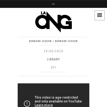
BERNARD FAUCON / BERNARD FAUCON
24/08/2020
LIBRARY
OFF