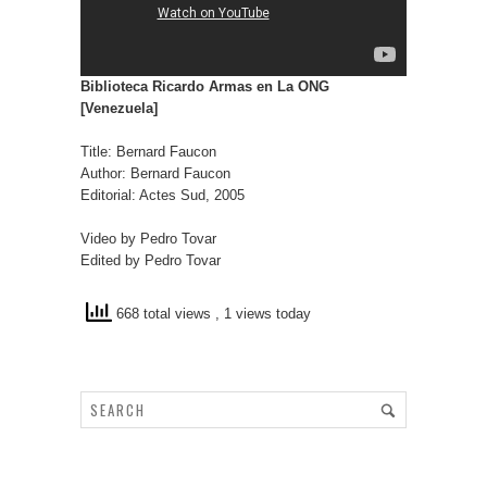
Biblioteca Ricardo Armas en La ONG
[Venezuela]
Title: Bernard Faucon
Author: Bernard Faucon
Editorial: Actes Sud, 2005
Video by Pedro Tovar
Edited by Pedro Tovar
668 total views
, 1 views today