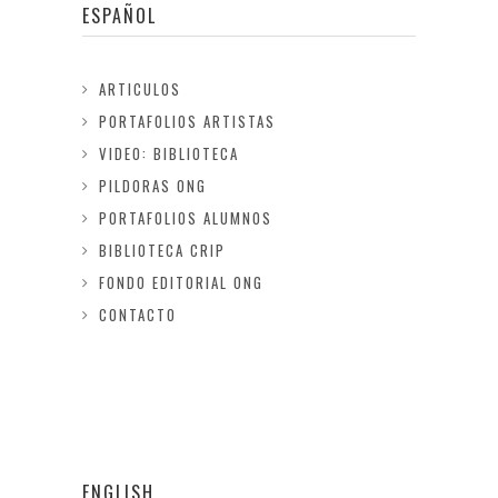
ESPAÑOL
ARTICULOS
PORTAFOLIOS ARTISTAS
VIDEO: BIBLIOTECA
PILDORAS ONG
PORTAFOLIOS ALUMNOS
BIBLIOTECA CRIP
FONDO EDITORIAL ONG
CONTACTO
ENGLISH