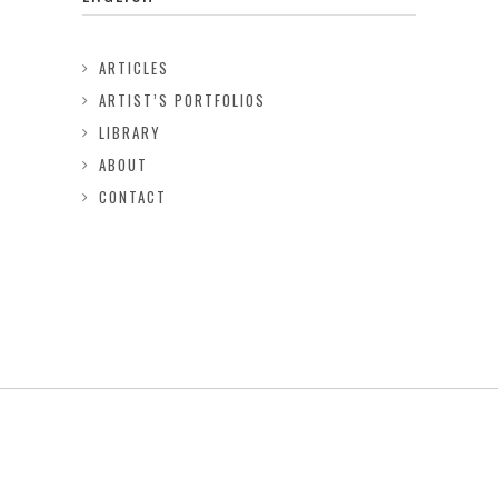
ARTICLES
ARTIST’S PORTFOLIOS
LIBRARY
ABOUT
CONTACT