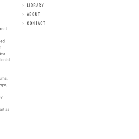
LIBRARY
ABOUT
CONTACT
rest
ied
h
ive
ionist
urns,
enye
,
y I
art as