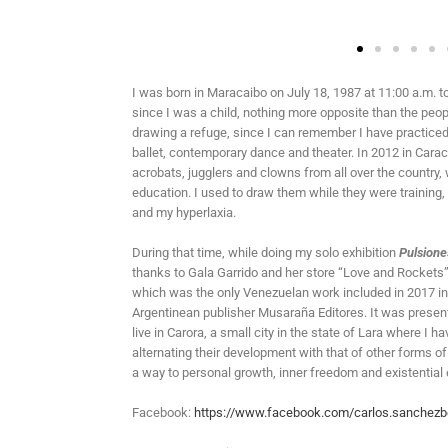
I was born in Maracaibo on July 18, 1987 at 11:00 a.m. t
since I was a child, nothing more opposite than the peo
drawing a refuge, since I can remember I have practiced it
ballet, contemporary dance and theater. In 2012 in Carac
acrobats, jugglers and clowns from all over the countr
education. I used to draw them while they were training,
and my hyperlaxia.
During that time, while doing my solo exhibition
Pulsione
thanks to Gala Garrido and her store “Love and Rockets”
which was the only Venezuelan work included in 2017 in
Argentinean publisher Musaraña Editores. It was present
live in Carora, a small city in the state of Lara where 
alternating their development with that of other forms of 
a way to personal growth, inner freedom and existential
Facebook:
https://www.facebook.com/carlos.sanchezb