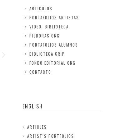
ARTICULOS
PORTAFOLIOS ARTISTAS
VIDEO: BIBLIOTECA
PILDORAS ONG
PORTAFOLIOS ALUMNOS
BIBLIOTECA CRIP
FONDO EDITORIAL ONG
CONTACTO
ENGLISH
ARTICLES
ARTIST’S PORTFOLIOS