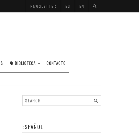
NEWSLETTER
ES
EN
ES
BIBLIOTECA
CONTACTO
ESPAÑOL