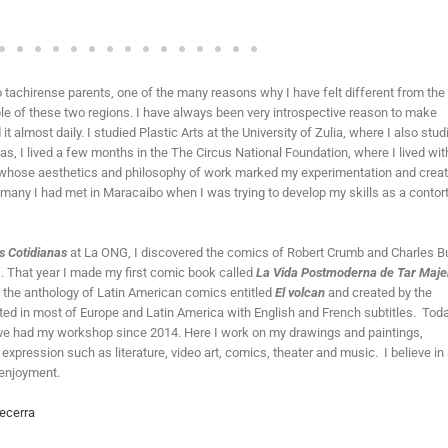
o tachirense parents, one of the many reasons why I have felt different from the 
ple of these two regions. I have always been very introspective reason to make
 almost daily. I studied Plastic Arts at the University of Zulia, where I also stud
as, I lived a few months in the The Circus National Foundation, where I lived wit
y, whose aesthetics and philosophy of work marked my experimentation and creat
 many I had met in Maracaibo when I was trying to develop my skills as a contort
s Cotidianas
at La ONG, I discovered the comics of Robert Crumb and Charles B
. That year I made my first comic book called
La Vida Postmoderna de Tar Maj
 the anthology of Latin American comics entitled
El volcan
and created by the
ed in most of Europe and Latin America with English and French subtitles. Toda
I have had my workshop since 2014. Here I work on my drawings and paintings,
expression such as literature, video art, comics, theater and music. I believe in 
 enjoyment.
ecerra