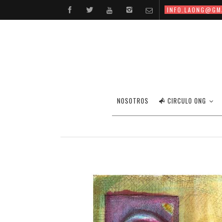
INFO.LAONG@GM
NOSOTROS
CIRCULO ONG