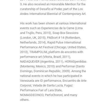
3. He also received an Honorable Mention for the
curatorship of Desafío al Poder, part of the Los
Andes International Biennial of Contemporary Art.
His work has been shown at various international
events such as Experiencias de la Carne (Lima
and Trujilo, Peru, 2015), Soap Box Sessions
(London, UK, 2015), PAEkort # 14 (Rotterdam,
Netherlands, 2014), Rapid Pulse International
Performance Art Festival (Chicago, United States,
2013), TRAMPOLIM_platform do encontro with
performance art (Vitoria, Brazil, 2011),
NADAQUEVER (Argentina, 2011), HORASperdidas
(Monterrey, Mexico, 2010) and Performar (Santo
Domingo, Dominican Republic, 2009). Among the
national events in which he has participated in
Venezuela are ID performance, Encuentro de Arte
Corporal, Velada de Santa Lucía, Fugaz:
Performance Fair of Lara State,
NOMASDECINCO, PerfoChoroní, and many
others.