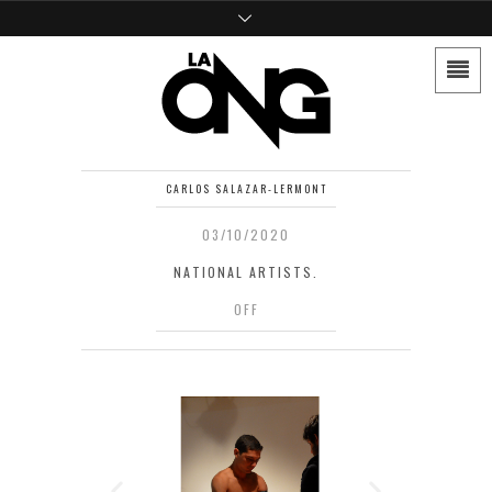
CARLOS SALAZAR-LERMONT
03/10/2020
NATIONAL ARTISTS.
OFF