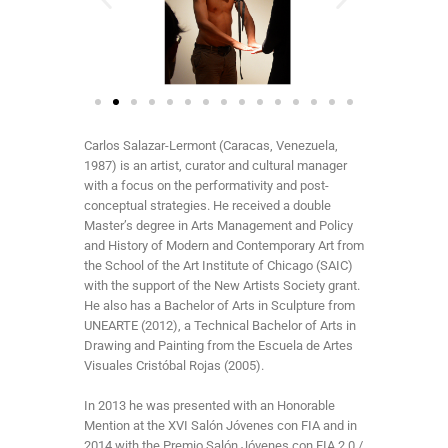
Carlos Salazar-Lermont (Caracas, Venezuela,
1987) is an artist, curator and cultural manager
with a focus on the performativity and post-
conceptual strategies. He received a double
Master’s degree in Arts Management and Policy
and History of Modern and Contemporary Art from
the School of the Art Institute of Chicago (SAIC)
with the support of the New Artists Society grant.
He also has a Bachelor of Arts in Sculpture from
UNEARTE (2012), a Technical Bachelor of Arts in
Drawing and Painting from the Escuela de Artes
Visuales Cristóbal Rojas (2005).
In 2013 he was presented with an Honorable
Mention at the XVI Salón Jóvenes con FIA and in
2014 with the Premio Salón Jóvenes con FIA 2.0 /