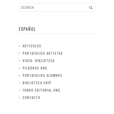
ESPAÑOL
ARTICULOS
PORTAFOLIOS ARTISTAS
VIDEO: BIBLIOTECA
PILDORAS ONG
PORTAFOLIOS ALUMNOS
BIBLIOTECA CRIP
FONDO EDITORIAL ONG
CONTACTO