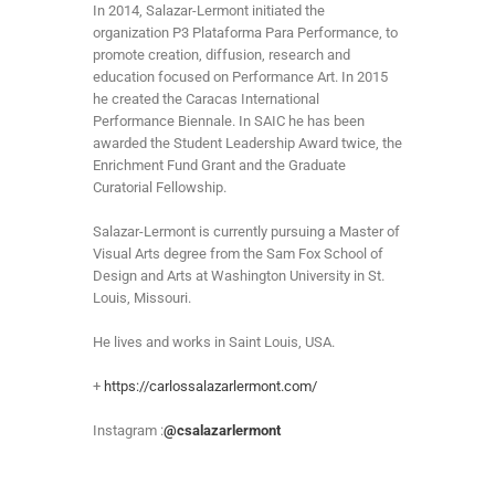
In 2014, Salazar-Lermont initiated the
organization P3 Plataforma Para Performance, to
promote creation, diffusion, research and
education focused on Performance Art. In 2015
he created the Caracas International
Performance Biennale. In SAIC he has been
awarded the Student Leadership Award twice, the
Enrichment Fund Grant and the Graduate
Curatorial Fellowship.
Salazar-Lermont is currently pursuing a Master of
Visual Arts degree from the Sam Fox School of
Design and Arts at Washington University in St.
Louis, Missouri.
He lives and works in Saint Louis, USA.
+
https://carlossalazarlermont.com/
Instagram :
@csalazarlermont