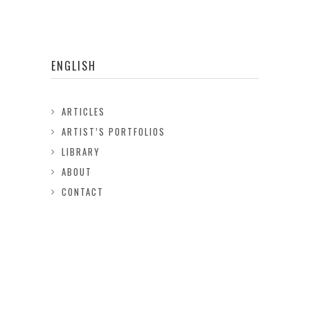
ENGLISH
ARTICLES
ARTIST’S PORTFOLIOS
LIBRARY
ABOUT
CONTACT