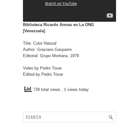
Biblioteca Ricardo Armas en La ONG
[Venezuela]
Title: Color Natural
Author: Graziano Gasparini
Editorial: Grupo Montana, 1979
Video by Pedro Tovar
Edited by Pedro Tovar
739 total views
, 1 views today