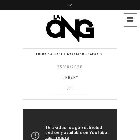
COLOR NATURAL / GRAZIANO GASPARINI
25/08/2020
LIBRARY
OFF