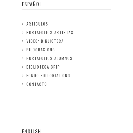
ESPAÑOL
ARTICULOS
PORTAFOLIOS ARTISTAS
VIDEO: BIBLIOTECA
PILDORAS ONG
PORTAFOLIOS ALUMNOS
BIBLIOTECA CRIP
FONDO EDITORIAL ONG
CONTACTO
ENGLISH