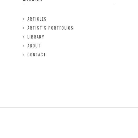
ARTICLES
ARTIST’S PORTFOLIOS
LIBRARY
ABOUT
CONTACT