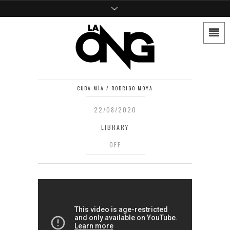
CUBA MÍA / RODRIGO MOYA
22/08/2020
LIBRARY
OFF