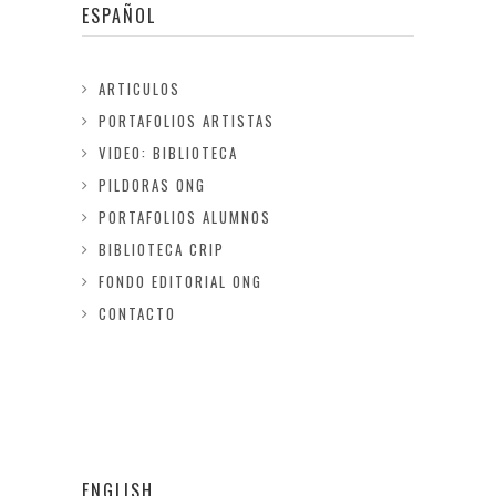
ESPAÑOL
ARTICULOS
PORTAFOLIOS ARTISTAS
VIDEO: BIBLIOTECA
PILDORAS ONG
PORTAFOLIOS ALUMNOS
BIBLIOTECA CRIP
FONDO EDITORIAL ONG
CONTACTO
ENGLISH