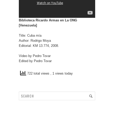
Biblioteca Ricardo Armas en La ONG
[Venezuela]
Title: Cuba mía
Author: Rodrigo Moya
Editorial: KM 13.774, 2008.
Video by Pedro Tovar
Edited by Pedro Tovar
722 total views
, 1 views today