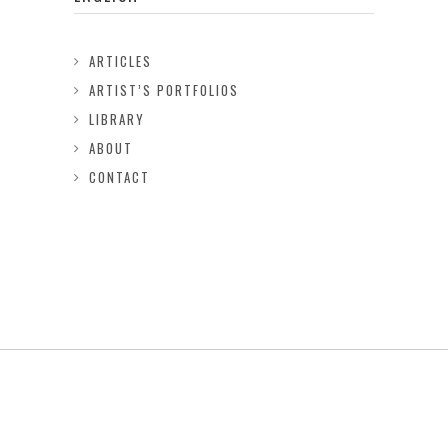
ARTICLES
ARTIST’S PORTFOLIOS
LIBRARY
ABOUT
CONTACT