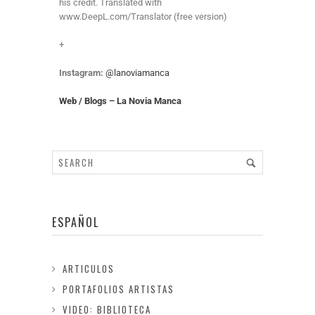
his credit. Translated with
www.DeepL.com/Translator (free version)
+
Instagram:
@lanoviamanca
Web / Blogs – La Novia Manca
ESPAÑOL
ARTICULOS
PORTAFOLIOS ARTISTAS
VIDEO: BIBLIOTECA