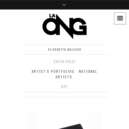
ELISABETTA BALASSO
29/10/2021
ARTIST'S PORTFOLIOS
·
NATIONAL
ARTISTS.
OFF