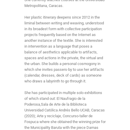
Metropolitana, Caracas.
Her plastic itinerary deepens since 2012 in the
liminal between writing and weaving, understood
in its broadest form with collective participation
projects frequently based on the Internet as
another instance of the textile. She is interested
in intervention as a language that poses a
balance of aesthetics applicable to artifacts,
spaces and actions in the private, the virtual and
the urban. She builds a personal cosmogony in
which she invites passers-by to use her artifacts
(calendar, dresses, deck of cards) as someone
who draws a labyrinth to go through it.
She has participated in multiple solo exhibitions
of which stand out: El Naufragio de la
Poderosa,Sala de Arte de la Biblioteca
Universidad Católica Andrés Bello UCAB, Caracas
(2020); Arte y reciclaje, Concurso-taller de
Fospuca where she obtained the winning prize for
the Municipality Baruta with the piece Damas