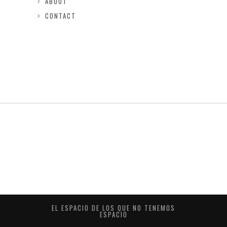
ABOUT
CONTACT
EL ESPACIO DE LOS QUE NO TENEMOS
ESPACIO