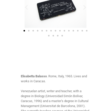
Elisabetta Balasso
. Rome, Italy, 1965. Lives and
works in Caracas.
Venezuelan artist, writer and teacher, with a
degree in Biology (Universidad Simón Bolívar,
Caracas, 1996) and a master’s degree in Cultural
Management (Universitat de Barcelona, 2001).
She currently teaches courses at the Universidad