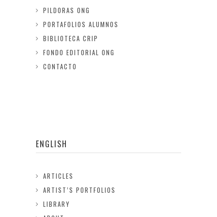
PILDORAS ONG
PORTAFOLIOS ALUMNOS
BIBLIOTECA CRIP
FONDO EDITORIAL ONG
CONTACTO
ENGLISH
ARTICLES
ARTIST’S PORTFOLIOS
LIBRARY