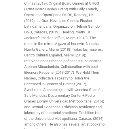
Chinas (2019). Original Board Games at OHOS
(Artist Board Games Event) with Cally Trench,
OpenHand OpenSpace OHOS, Reading, UK
(2019); La Gran Novela de Ciencia Ficción
Latinoamericana, Organización Nelson Garrido
ONG, Caracas, (2019); Healing Poetry, Dr.
Jackson’s medical office, Miami (2018); The
moon in the mirror. A gaze of her own, Ninoska
Huerta Gallery, Miami (2018); Todas las mujeres,
Centro Cultural Español, Miami (2018);
Intervenciones urbanas poéticas situacionistas:
Arbórea Situacionista. Collaboration with poet
Eleonora Requena (2013-2017). We Hold Their
Names, Collective Tapestry to Honor the
Deceased in Context of Protest (2017);
Synchronic Archaeologies with Jennina Guzmán,
Sala Mendoza Documentary Center + Pedro
Grases Library, Universidad Metropolitana (2016);
and Textual Evidences. Exhibition-residency and
laboratory of curatorial practices, Exhibition Hall
of the Universidad Metropolitana, Caracas (2014),
among others. He also has several artist books to