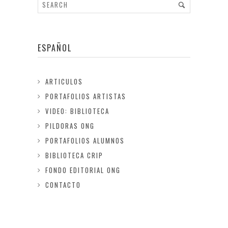
ESPAÑOL
ARTICULOS
PORTAFOLIOS ARTISTAS
VIDEO: BIBLIOTECA
PILDORAS ONG
PORTAFOLIOS ALUMNOS
BIBLIOTECA CRIP
FONDO EDITORIAL ONG
CONTACTO