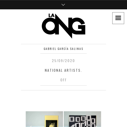
GABRIEL GARCÍA SALINAS
25/09/2020
NATIONAL ARTISTS.
OFF