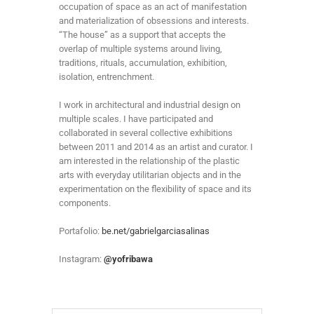
occupation of space as an act of manifestation
and materialization of obsessions and interests.
“The house” as a support that accepts the
overlap of multiple systems around living,
traditions, rituals, accumulation, exhibition,
isolation, entrenchment.
I work in architectural and industrial design on
multiple scales. I have participated and
collaborated in several collective exhibitions
between 2011 and 2014 as an artist and curator. I
am interested in the relationship of the plastic
arts with everyday utilitarian objects and in the
experimentation on the flexibility of space and its
components.
Portafolio:
be.net/gabrielgarciasalinas
Instagram:
@yofribawa