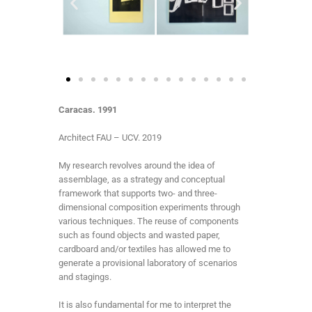
Caracas. 1991
Architect FAU – UCV. 2019
My research revolves around the idea of
assemblage, as a strategy and conceptual
framework that supports two- and three-
dimensional composition experiments through
various techniques. The reuse of components
such as found objects and wasted paper,
cardboard and/or textiles has allowed me to
generate a provisional laboratory of scenarios
and stagings.
It is also fundamental for me to interpret the