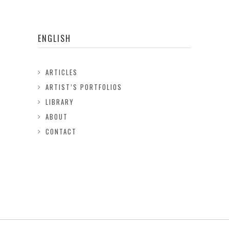
ENGLISH
ARTICLES
ARTIST’S PORTFOLIOS
LIBRARY
ABOUT
CONTACT