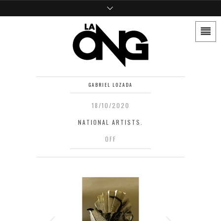
GABRIEL LOZADA
18/10/2020
NATIONAL ARTISTS.
OFF