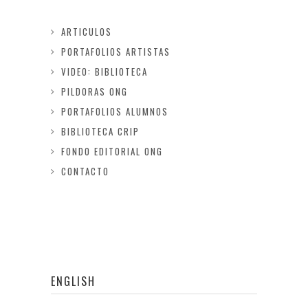
ARTICULOS
PORTAFOLIOS ARTISTAS
VIDEO: BIBLIOTECA
PILDORAS ONG
PORTAFOLIOS ALUMNOS
BIBLIOTECA CRIP
FONDO EDITORIAL ONG
CONTACTO
ENGLISH