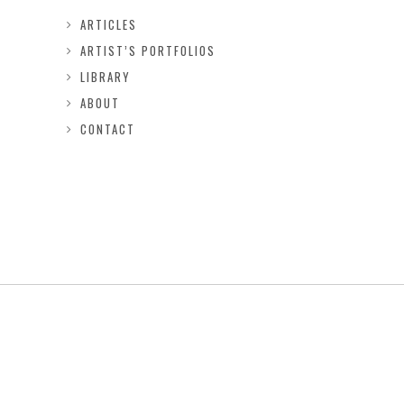
ARTICLES
ARTIST’S PORTFOLIOS
LIBRARY
ABOUT
CONTACT