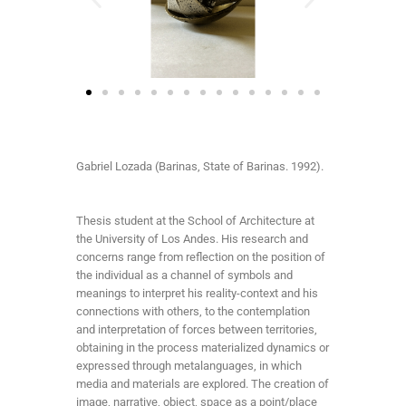
Gabriel Lozada (Barinas, State of Barinas. 1992).
Thesis student at the School of Architecture at
the University of Los Andes. His research and
concerns range from reflection on the position of
the individual as a channel of symbols and
meanings to interpret his reality-context and his
connections with others, to the contemplation
and interpretation of forces between territories,
obtaining in the process materialized dynamics or
expressed through metalanguages, in which
media and materials are explored. The creation of
image, narrative, object, space as a point/place