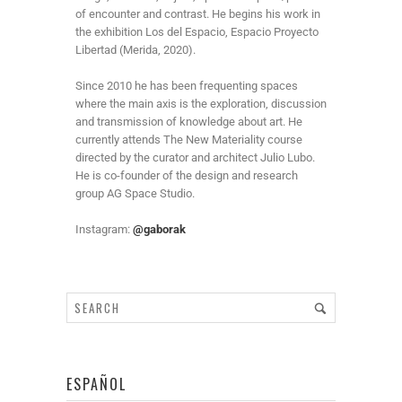
of encounter and contrast. He begins his work in
the exhibition Los del Espacio, Espacio Proyecto
Libertad (Merida, 2020).
Since 2010 he has been frequenting spaces
where the main axis is the exploration, discussion
and transmission of knowledge about art. He
currently attends The New Materiality course
directed by the curator and architect Julio Lubo.
He is co-founder of the design and research
group AG Space Studio.
Instagram:
@gaborak
ESPAÑOL