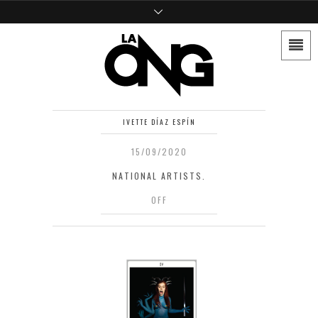
IVETTE DÍAZ ESPÍN
15/09/2020
NATIONAL ARTISTS.
OFF