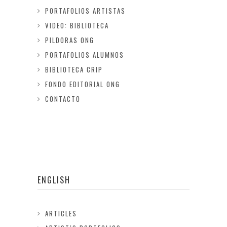
PORTAFOLIOS ARTISTAS
VIDEO: BIBLIOTECA
PILDORAS ONG
PORTAFOLIOS ALUMNOS
BIBLIOTECA CRIP
FONDO EDITORIAL ONG
CONTACTO
ENGLISH
ARTICLES