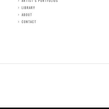
ARTIST’S PORTFOLIOS
LIBRARY
ABOUT
CONTACT