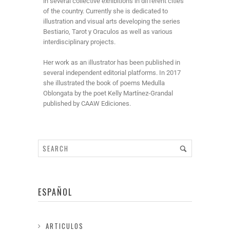
in several collective exhibitions in different cities
of the country. Currently she is dedicated to
illustration and visual arts developing the series
Bestiario, Tarot y Oraculos as well as various
interdisciplinary projects.
Her work as an illustrator has been published in
several independent editorial platforms. In 2017
she illustrated the book of poems Medulla
Oblongata by the poet Kelly Martínez-Grandal
published by CAAW Ediciones.
ESPAÑOL
ARTICULOS