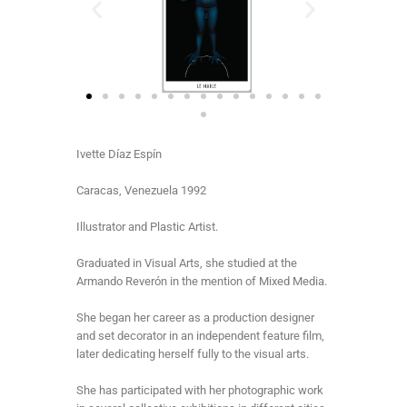
Ivette Díaz Espín
Caracas, Venezuela 1992
Illustrator and Plastic Artist.
Graduated in Visual Arts, she studied at the
Armando Reverón in the mention of Mixed Media.
She began her career as a production designer
and set decorator in an independent feature film,
later dedicating herself fully to the visual arts.
She has participated with her photographic work