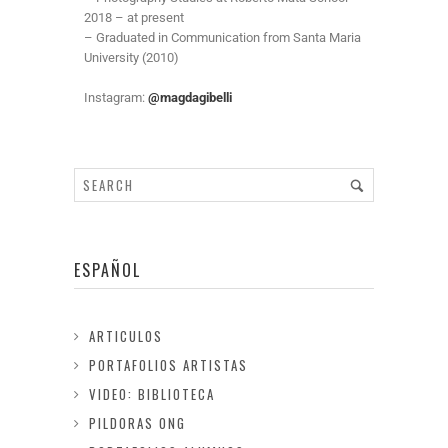
2018 – at present
– Graduated in Communication from Santa Maria
University (2010)
Instagram:
@magdagibelli
ESPAÑOL
ARTICULOS
PORTAFOLIOS ARTISTAS
VIDEO: BIBLIOTECA
PILDORAS ONG