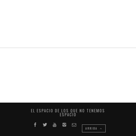
EL ESPACIO DE LOS QUE NO TENEMOS
ESPACIO
ARRIBA