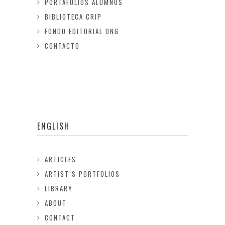
PORTAFOLIOS ALUMNOS
BIBLIOTECA CRIP
FONDO EDITORIAL ONG
CONTACTO
ENGLISH
ARTICLES
ARTIST’S PORTFOLIOS
LIBRARY
ABOUT
CONTACT