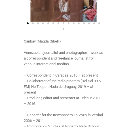
Caribay (Magda Gibelli)
Venezuelan journalist and photographer. I work as
a correspondent and freelance journalist for
various international medias.
– Correspondent in Caracas 2016 – at present
– Collaborator of the radio program (Del Sol 99.5
FM) No Toquen Nada de Uruguay, 2019 – at
present
– Producer, editor and presenter at Telesur 2011
– 2016
– Reporter for the newspapers La Voz y la Verdad
2006 – 2011
– Photography Studies at Roberto Mata School