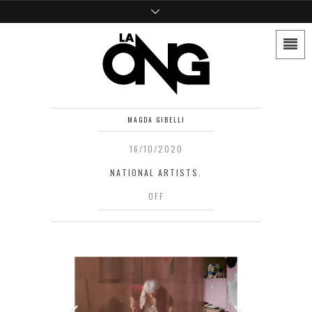
MAGDA GIBELLI
16/10/2020
NATIONAL ARTISTS.
OFF