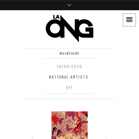
MALMESABE
30/09/2020
NATIONAL ARTISTS.
OFF