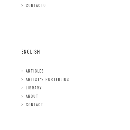
CONTACTO
ENGLISH
ARTICLES
ARTIST’S PORTFOLIOS
LIBRARY
ABOUT
CONTACT