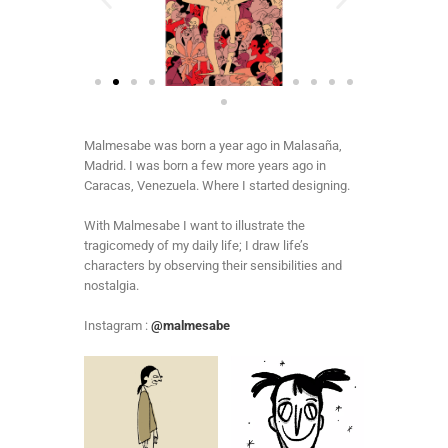
Malmesabe was born a year ago in Malasaña,
Madrid. I was born a few more years ago in
Caracas, Venezuela. Where I started designing.
With Malmesabe I want to illustrate the
tragicomedy of my daily life; I draw life’s
characters by observing their sensibilities and
nostalgia.
Instagram :
@malmesabe