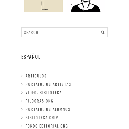
ESPAÑOL
ARTICULOS
PORTAFOLIOS ARTISTAS
VIDEO: BIBLIOTECA
PILDORAS ONG
PORTAFOLIOS ALUMNOS
BIBLIOTECA CRIP
FONDO EDITORIAL ONG