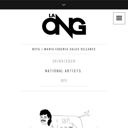
NEYA / MARIA EUGENIA SALAS SELLANES
30/09/2020
NATIONAL ARTISTS.
OFF