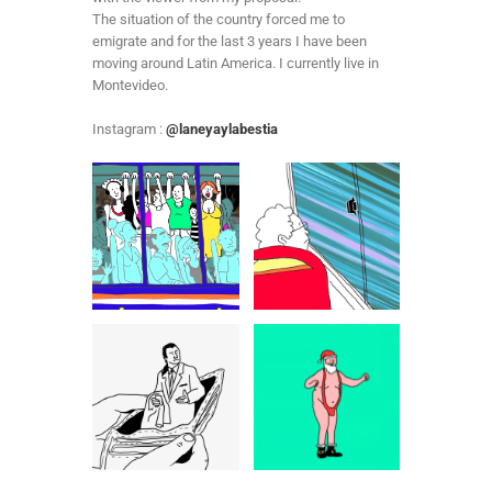
The situation of the country forced me to
emigrate and for the last 3 years I have been
moving around Latin America. I currently live in
Montevideo.
Instagram :
@laneyaylabestia