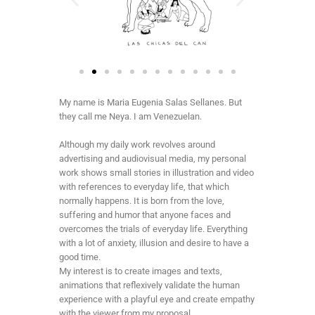
My name is Maria Eugenia Salas Sellanes. But
they call me Neya. I am Venezuelan.
Although my daily work revolves around
advertising and audiovisual media, my personal
work shows small stories in illustration and video
with references to everyday life, that which
normally happens. It is born from the love,
suffering and humor that anyone faces and
overcomes the trials of everyday life. Everything
with a lot of anxiety, illusion and desire to have a
good time.
My interest is to create images and texts,
animations that reflexively validate the human
experience with a playful eye and create empathy
with the viewer from my proposal.