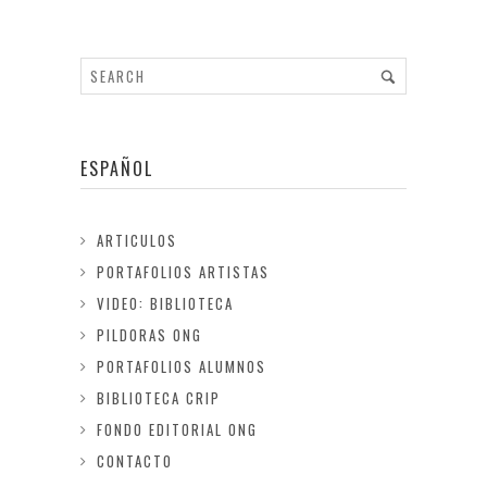
ESPAÑOL
ARTICULOS
PORTAFOLIOS ARTISTAS
VIDEO: BIBLIOTECA
PILDORAS ONG
PORTAFOLIOS ALUMNOS
BIBLIOTECA CRIP
FONDO EDITORIAL ONG
CONTACTO