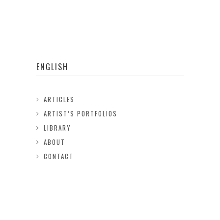
ENGLISH
ARTICLES
ARTIST’S PORTFOLIOS
LIBRARY
ABOUT
CONTACT