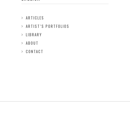
ARTICLES
ARTIST’S PORTFOLIOS
LIBRARY
ABOUT
CONTACT