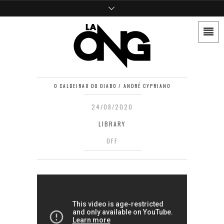
O CALDEIRAO DO DIABO / ANDRÉ CYPRIANO
24/08/2020
LIBRARY
OFF