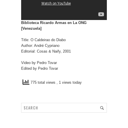
Biblioteca Ricardo Armas en La ONG
[Venezuela]
Title: O Caldeirao do Diabo
Author: André Cypriano
Editorial: Cosas & Naify, 2001
Video by Pedro Tovar
Edited by Pedro Tovar
775 total views
, 1 views today