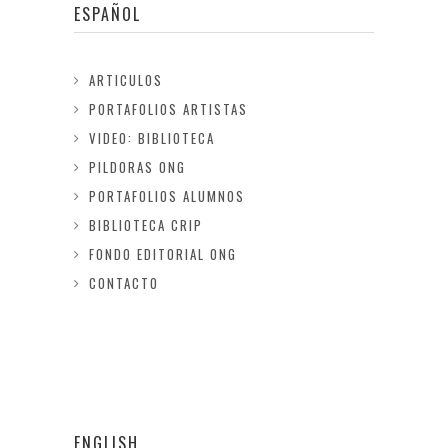
ESPAÑOL
ARTICULOS
PORTAFOLIOS ARTISTAS
VIDEO: BIBLIOTECA
PILDORAS ONG
PORTAFOLIOS ALUMNOS
BIBLIOTECA CRIP
FONDO EDITORIAL ONG
CONTACTO
ENGLISH