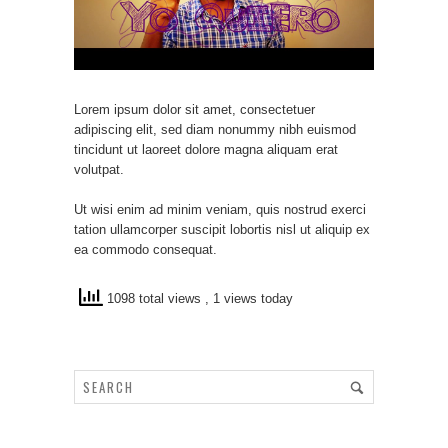
Lorem ipsum dolor sit amet, consectetuer
adipiscing elit, sed diam nonummy nibh euismod
tincidunt ut laoreet dolore magna aliquam erat
volutpat.
Ut wisi enim ad minim veniam, quis nostrud exerci
tation ullamcorper suscipit lobortis nisl ut aliquip ex
ea commodo consequat.
1098 total views
, 1 views today