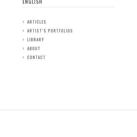
ENGLISH
ARTICLES
ARTIST’S PORTFOLIOS
LIBRARY
ABOUT
CONTACT