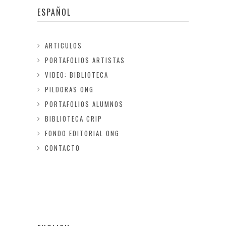
ESPAÑOL
ARTICULOS
PORTAFOLIOS ARTISTAS
VIDEO: BIBLIOTECA
PILDORAS ONG
PORTAFOLIOS ALUMNOS
BIBLIOTECA CRIP
FONDO EDITORIAL ONG
CONTACTO