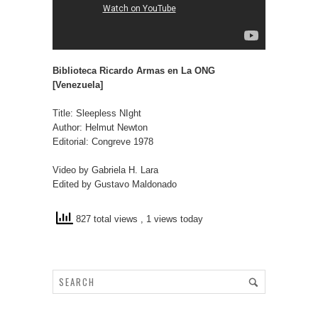
Biblioteca Ricardo Armas en La ONG
[Venezuela]
Title: Sleepless NIght
Author: Helmut Newton
Editorial: Congreve 1978
Video by Gabriela H. Lara
Edited by Gustavo Maldonado
827 total views
, 1 views today