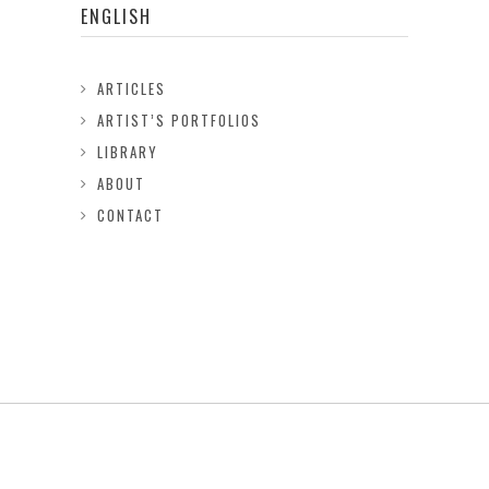
ENGLISH
ARTICLES
ARTIST’S PORTFOLIOS
LIBRARY
ABOUT
CONTACT