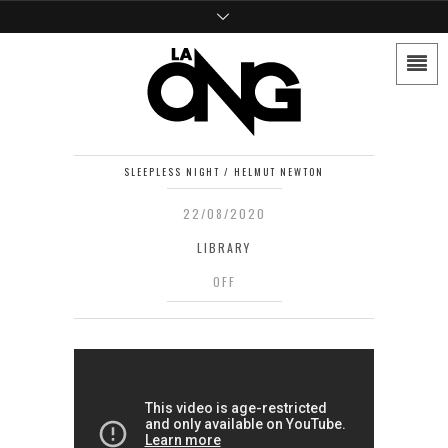
SLEEPLESS NIGHT / HELMUT NEWTON
22/08/2020
LIBRARY
OFF