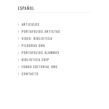
ESPAÑOL
ARTICULOS
PORTAFOLIOS ARTISTAS
VIDEO: BIBLIOTECA
PILDORAS ONG
PORTAFOLIOS ALUMNOS
BIBLIOTECA CRIP
FONDO EDITORIAL ONG
CONTACTO