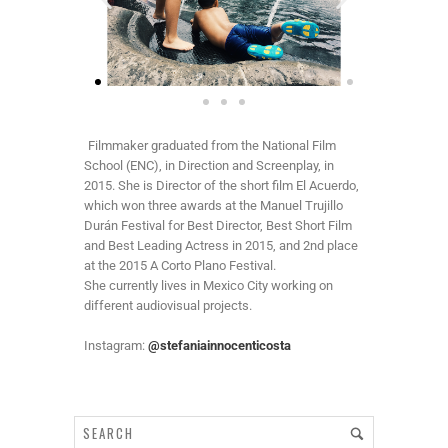
Filmmaker graduated from the National Film
School (ENC), in Direction and Screenplay, in
2015. She is Director of the short film El Acuerdo,
which won three awards at the Manuel Trujillo
Durán Festival for Best Director, Best Short Film
and Best Leading Actress in 2015, and 2nd place
at the 2015 A Corto Plano Festival.
She currently lives in Mexico City working on
different audiovisual projects.
Instagram:
@stefaniainnocenticosta