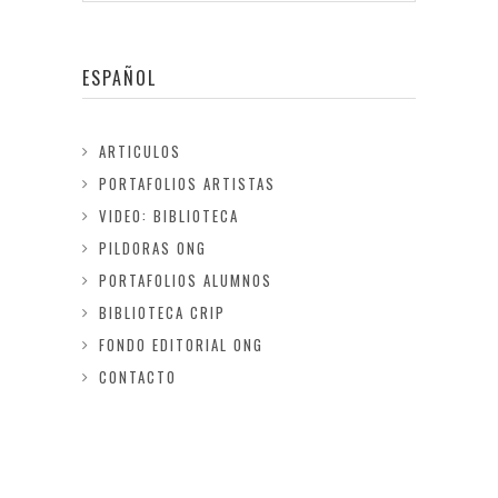
ESPAÑOL
ARTICULOS
PORTAFOLIOS ARTISTAS
VIDEO: BIBLIOTECA
PILDORAS ONG
PORTAFOLIOS ALUMNOS
BIBLIOTECA CRIP
FONDO EDITORIAL ONG
CONTACTO