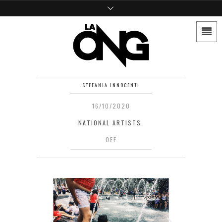
STEFANIA INNOCENTI
16/10/2020
NATIONAL ARTISTS.
OFF