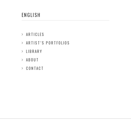
ENGLISH
ARTICLES
ARTIST’S PORTFOLIOS
LIBRARY
ABOUT
CONTACT