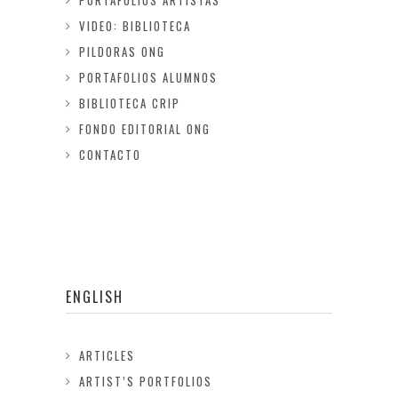
PORTAFOLIOS ARTISTAS
VIDEO: BIBLIOTECA
PILDORAS ONG
PORTAFOLIOS ALUMNOS
BIBLIOTECA CRIP
FONDO EDITORIAL ONG
CONTACTO
ENGLISH
ARTICLES
ARTIST’S PORTFOLIOS