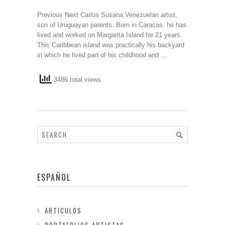
Previous Next Carlos Susana Venezuelan artist,
son of Uruguayan parents. Born in Caracas, he has
lived and worked on Margarita Island for 21 years.
This Caribbean island was practically his backyard
in which he lived part of his childhood and …
3486 total views
ESPAÑOL
ARTICULOS