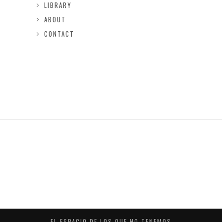
LIBRARY
ABOUT
CONTACT
EL ESPACIO DE LOS QUE NO TENEMOS