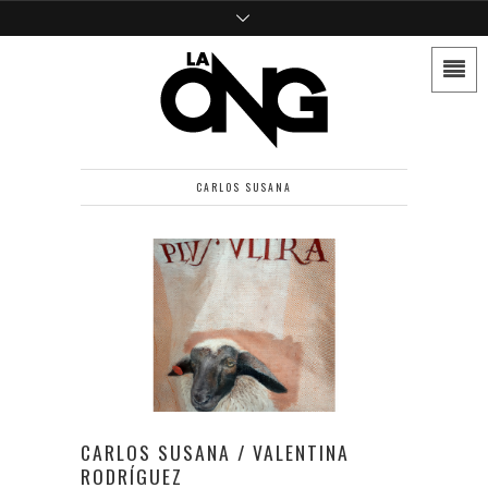
CARLOS SUSANA
CARLOS SUSANA / VALENTINA
RODRÍGUEZ