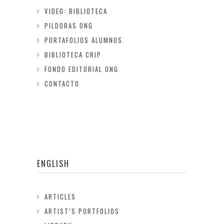
VIDEO: BIBLIOTECA
PILDORAS ONG
PORTAFOLIOS ALUMNOS
BIBLIOTECA CRIP
FONDO EDITORIAL ONG
CONTACTO
ENGLISH
ARTICLES
ARTIST’S PORTFOLIOS