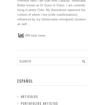
Previous Next I am Ivan from Caracas, Venezuela.
Better known as El Guiso or Güiso. I am currently
living in pretty Chile. My illustrations represent the
context of where I live (chile manifestations)
influenced by my (Venezuelan immigrant) situation
as well …
889 total views
ESPAÑOL
ARTICULOS
PORTAFOLIOS ARTISTAS