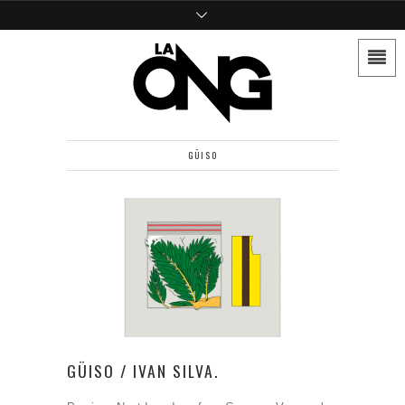
GÜISO
GÜISO / IVAN SILVA.