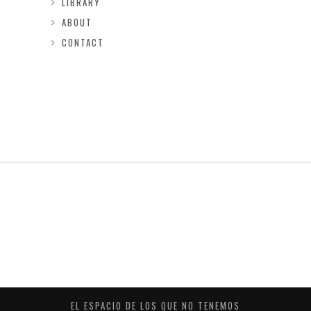
LIBRARY
ABOUT
CONTACT
EL ESPACIO DE LOS QUE NO TENEMOS