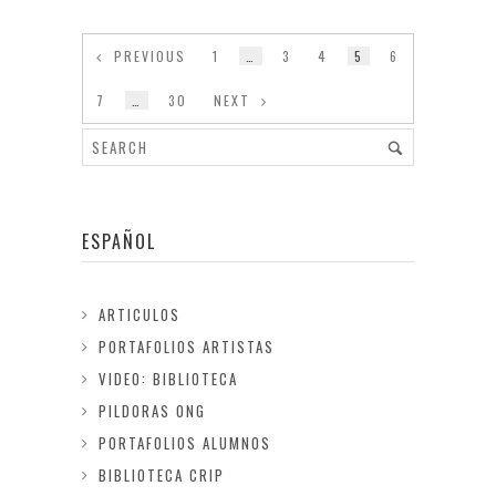
PREVIOUS
1
…
3
4
5
6
7
…
30
NEXT
ESPAÑOL
ARTICULOS
PORTAFOLIOS ARTISTAS
VIDEO: BIBLIOTECA
PILDORAS ONG
PORTAFOLIOS ALUMNOS
BIBLIOTECA CRIP