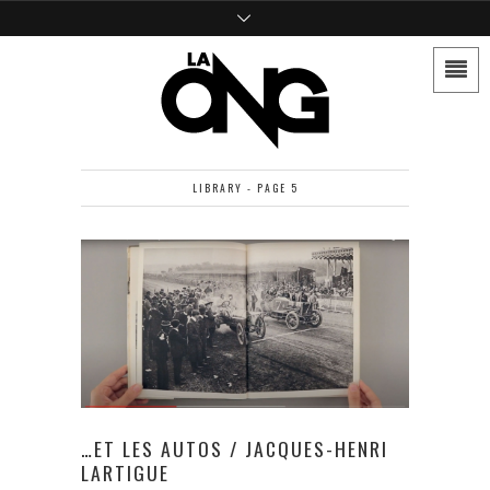
LIBRARY - PAGE 5
…ET LES AUTOS / JACQUES-HENRI
LARTIGUE