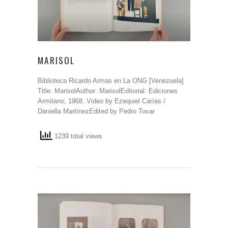
MARISOL
Biblioteca Ricardo Armas en La ONG [Venezuela]
Title: MarisolAuthor: MarisolEditorial: Ediciones
Armitano, 1968. Video by Ezequiel Carías /
Daniella MartínezEdited by Pedro Tovar
1239 total views