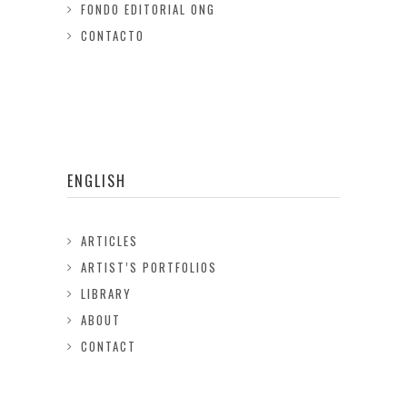
FONDO EDITORIAL ONG
CONTACTO
ENGLISH
ARTICLES
ARTIST’S PORTFOLIOS
LIBRARY
ABOUT
CONTACT