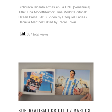
Biblioteca Ricardo Armas en La ONG [Venezuela]
Title: Tina ModottiAuthor: Tina ModottiEditorial:
Ocean Press, 2013. Video by Ezequiel Carías /
Daniella MartínezEdited by Pedro Tovar
357 total views
SUB-REALISMO CRIOLLO / MARCOS