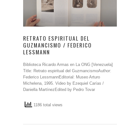
RETRATO ESPIRITUAL DEL
GUZMANCISMO / FEDERICO
LESSMANN
Biblioteca Ricardo Armas en La ONG [Venezuela]
Title: Retrato espiritual del GuzmancismoAuthor:
Federico LessmannEditorial: Museo Arturo
Michelena, 1995. Video by Ezequiel Carías /
Daniella MartínezEdited by Pedro Tovar
1186 total views