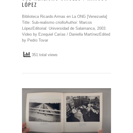
LÓPEZ
Biblioteca Ricardo Armas en La ONG [Venezuela]
Title: Sub-realismo criolloAuthor: Marcos
LópezEditorial: Universidad de Salamanca, 2003.
Video by Ezequiel Carías / Daniella MartínezEdited
by Pedro Tovar
351 total views