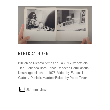
REBECCA HORN
Biblioteca Ricardo Armas en La ONG [Venezuela]
Title: Rebecca HornAuthor: Rebecca HornEditorial:
Kestnergesellschaft, 1978. Video by Ezequiel
Carías / Daniella MartínezEdited by Pedro Tovar
364 total views