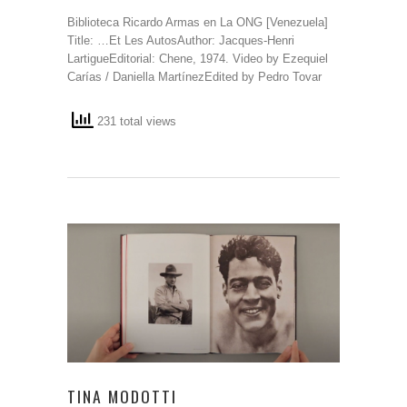
Biblioteca Ricardo Armas en La ONG [Venezuela]
Title: …Et Les AutosAuthor: Jacques-Henri
LartigueEditorial: Chene, 1974. Video by Ezequiel
Carías / Daniella MartínezEdited by Pedro Tovar
231 total views
TINA MODOTTI