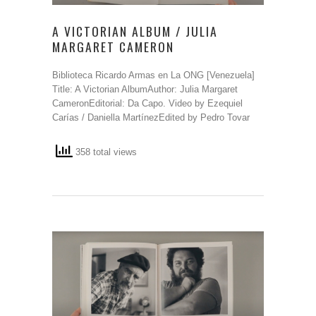
A VICTORIAN ALBUM / JULIA
MARGARET CAMERON
Biblioteca Ricardo Armas en La ONG [Venezuela]
Title: A Victorian AlbumAuthor: Julia Margaret
CameronEditorial: Da Capo. Video by Ezequiel
Carías / Daniella MartínezEdited by Pedro Tovar
358 total views