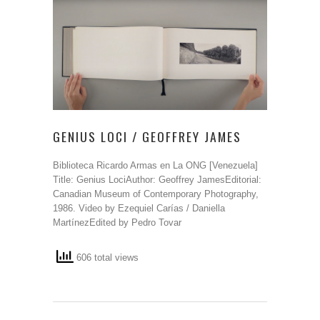
GENIUS LOCI / GEOFFREY JAMES
Biblioteca Ricardo Armas en La ONG [Venezuela]
Title: Genius LociAuthor: Geoffrey JamesEditorial:
Canadian Museum of Contemporary Photography,
1986. Video by Ezequiel Carías / Daniella
MartínezEdited by Pedro Tovar
606 total views