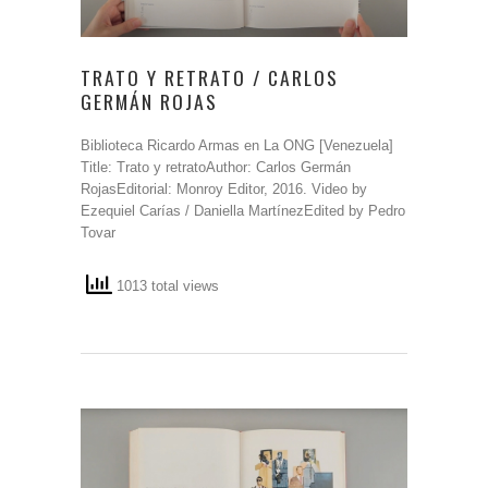
TRATO Y RETRATO / CARLOS
GERMÁN ROJAS
Biblioteca Ricardo Armas en La ONG [Venezuela]
Title: Trato y retratoAuthor: Carlos Germán
RojasEditorial: Monroy Editor, 2016. Video by
Ezequiel Carías / Daniella MartínezEdited by Pedro
Tovar
1013 total views