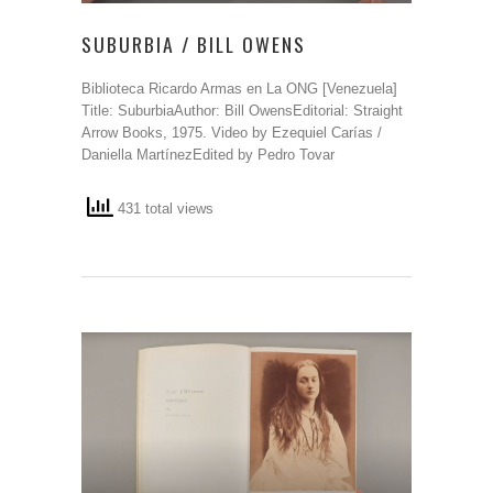
SUBURBIA / BILL OWENS
Biblioteca Ricardo Armas en La ONG [Venezuela]
Title: SuburbiaAuthor: Bill OwensEditorial: Straight
Arrow Books, 1975. Video by Ezequiel Carías /
Daniella MartínezEdited by Pedro Tovar
431 total views