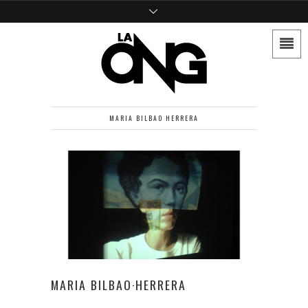
MARIA BILBAO HERRERA
MARIA BILBAO·HERRERA