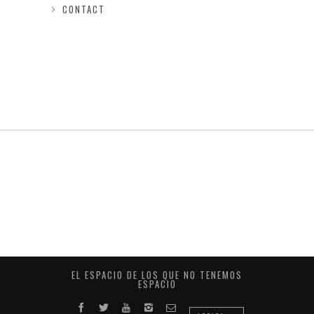
CONTACT
EL ESPACIO DE LOS QUE NO TENEMOS
ESPACIO