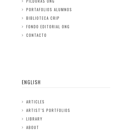
PILDORAS ONG
PORTAFOLIOS ALUMNOS
BIBLIOTECA CRIP
FONDO EDITORIAL ONG
CONTACTO
ENGLISH
ARTICLES
ARTIST’S PORTFOLIOS
LIBRARY
ABOUT