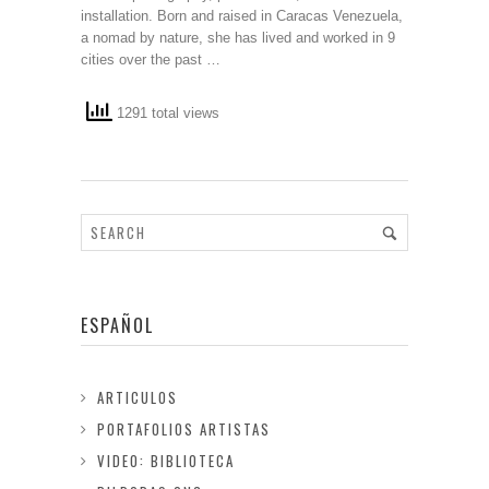
installation. Born and raised in Caracas Venezuela,
a nomad by nature, she has lived and worked in 9
cities over the past …
1291 total views
ESPAÑOL
ARTICULOS
PORTAFOLIOS ARTISTAS
VIDEO: BIBLIOTECA