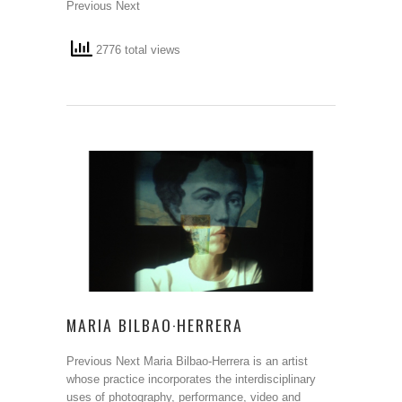
Previous Next
2776 total views
MARIA BILBAO·HERRERA
Previous Next Maria Bilbao-Herrera is an artist
whose practice incorporates the interdisciplinary
uses of photography, performance, video and