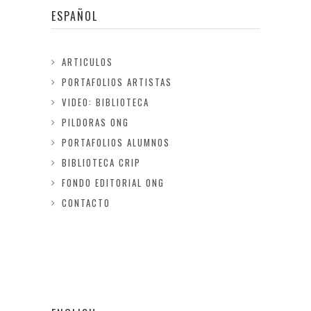
ESPAÑOL
ARTICULOS
PORTAFOLIOS ARTISTAS
VIDEO: BIBLIOTECA
PILDORAS ONG
PORTAFOLIOS ALUMNOS
BIBLIOTECA CRIP
FONDO EDITORIAL ONG
CONTACTO