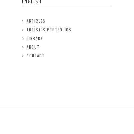
ENGLISH
ARTICLES
ARTIST’S PORTFOLIOS
LIBRARY
ABOUT
CONTACT