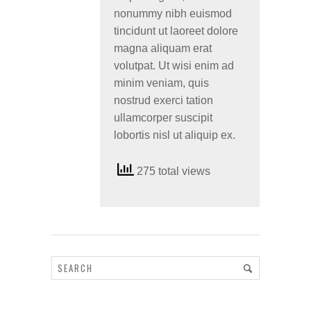
nonummy nibh euismod
tincidunt ut laoreet dolore
magna aliquam erat
volutpat. Ut wisi enim ad
minim veniam, quis
nostrud exerci tation
ullamcorper suscipit
lobortis nisl ut aliquip ex.
275 total views