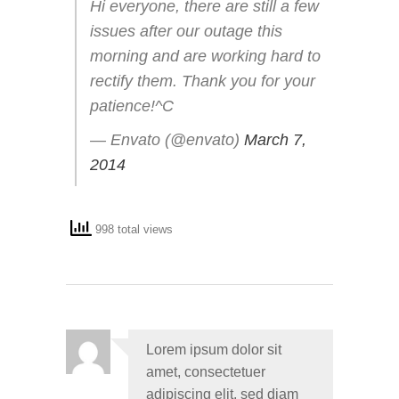
Hi everyone, there are still a few
issues after our outage this
morning and are working hard to
rectify them. Thank you for your
patience!^C
— Envato (@envato)
March 7,
2014
998 total views
Lorem ipsum dolor sit
amet, consectetuer
adipiscing elit, sed diam