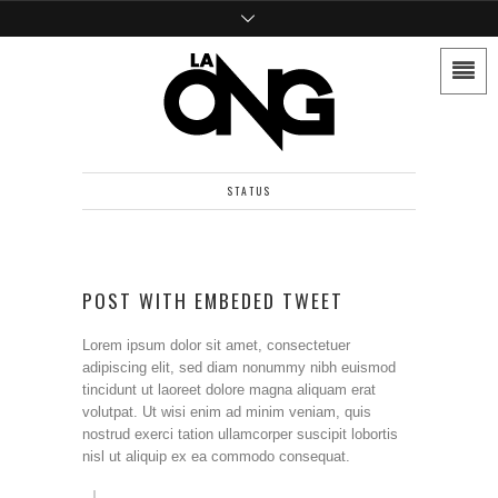
STATUS
POST WITH EMBEDED TWEET
Lorem ipsum dolor sit amet, consectetuer
adipiscing elit, sed diam nonummy nibh euismod
tincidunt ut laoreet dolore magna aliquam erat
volutpat. Ut wisi enim ad minim veniam, quis
nostrud exerci tation ullamcorper suscipit lobortis
nisl ut aliquip ex ea commodo consequat.