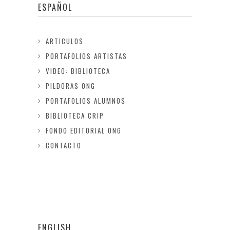
ESPAÑOL
ARTICULOS
PORTAFOLIOS ARTISTAS
VIDEO: BIBLIOTECA
PILDORAS ONG
PORTAFOLIOS ALUMNOS
BIBLIOTECA CRIP
FONDO EDITORIAL ONG
CONTACTO
ENGLISH