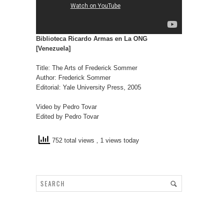
Biblioteca Ricardo Armas en La ONG
[Venezuela]
Title: The Arts of Frederick Sommer
Author: Frederick Sommer
Editorial: Yale University Press, 2005
Video by Pedro Tovar
Edited by Pedro Tovar
752 total views
, 1 views today