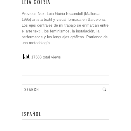
LEIA GOIRIA
Previous Next Leia Goiria Escandell (Mallorca,
1995) artista textil y visual formada en Barcelona.
Los ejes centrales de mi trabajo se enmarcan entre
el arte textil, los feminismos, la instalación, la
performance y los lenguajes gráficos. Partiendo de
una metodología …
17383 total views
ESPAÑOL