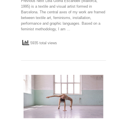
Previous Next Leia Goiria Escandell (Mallorca,
1995) is a textile and visual artist formed in
Barcelona. The central axes of my work are framed
between textile art, feminisms, installation,
performance and graphic languages. Based on a
feminist methodology, I am …
5935 total views