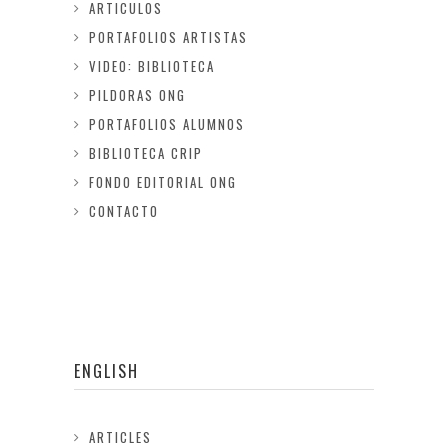
ARTICULOS
PORTAFOLIOS ARTISTAS
VIDEO: BIBLIOTECA
PILDORAS ONG
PORTAFOLIOS ALUMNOS
BIBLIOTECA CRIP
FONDO EDITORIAL ONG
CONTACTO
ENGLISH
ARTICLES