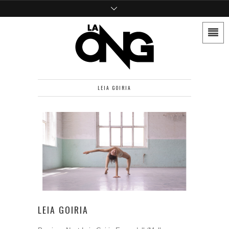
LEIA GOIRIA
LEIA GOIRIA