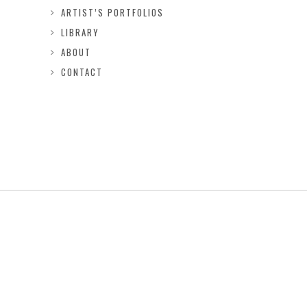
ARTIST’S PORTFOLIOS
LIBRARY
ABOUT
CONTACT