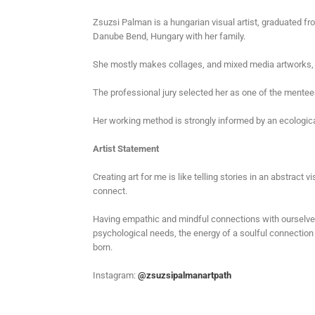
Zsuzsi Palman is a hungarian visual artist, graduated fro
Danube Bend, Hungary with her family.
She mostly makes collages, and mixed media artworks, a
The professional jury selected her as one of the mente
Her working method is strongly informed by an ecologica
Artist Statement
Creating art for me is like telling stories in an abstrac
connect.
Having empathic and mindful connections with ourselves
psychological needs, the energy of a soulful connection 
born.
Instagram:
@zsuzsipalmanartpath