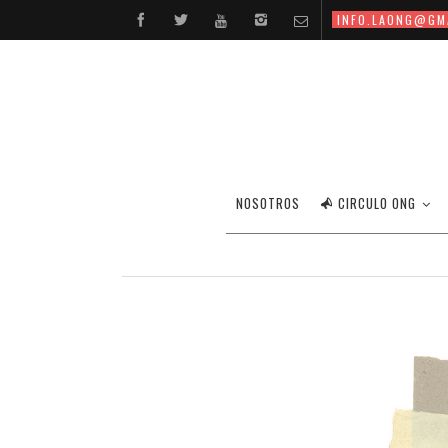
INFO.LAONG@GM
NOSOTROS
CIRCULO ONG