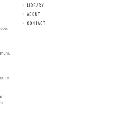
LIBRARY
ABOUT
CONTACT
rope.
nimum.
er. To
nd
is