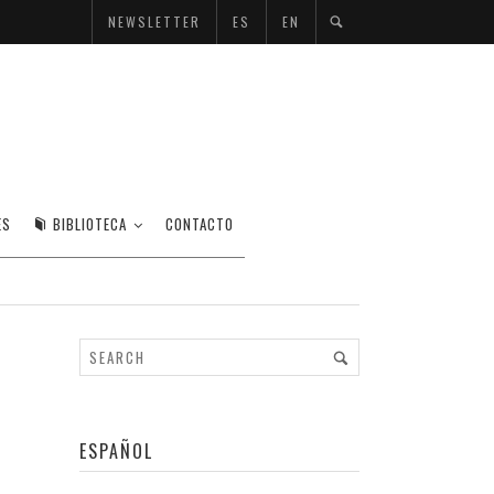
NEWSLETTER
ES
EN
ES
BIBLIOTECA
CONTACTO
ESPAÑOL