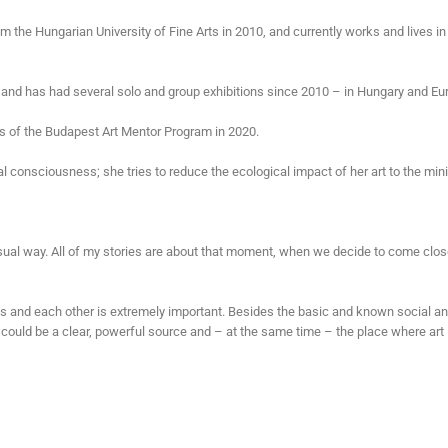
m the Hungarian University of Fine Arts in 2010, and currently works and lives in
nd has had several solo and group exhibitions since 2010 – in Hungary and Eu
es of the Budapest Art Mentor Program in 2020.
l consciousness; she tries to reduce the ecological impact of her art to the mi
t visual way. All of my stories are about that moment, when we decide to come clos
 and each other is extremely important. Besides the basic and known social a
could be a clear, powerful source and – at the same time – the place where art 