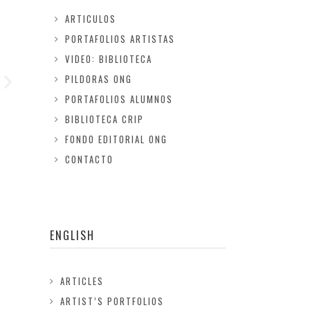
ARTICULOS
PORTAFOLIOS ARTISTAS
VIDEO: BIBLIOTECA
PILDORAS ONG
PORTAFOLIOS ALUMNOS
BIBLIOTECA CRIP
FONDO EDITORIAL ONG
CONTACTO
ENGLISH
ARTICLES
ARTIST’S PORTFOLIOS