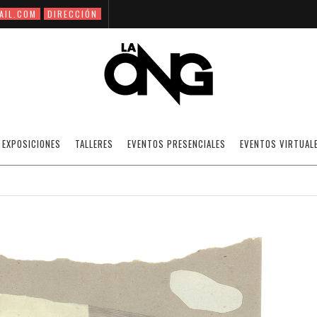
AIL.COM
DIRECCIÓN
ZSUZSI PALMAN
EXPOSICIONES
TALLERES
EVENTOS PRESENCIALES
EVENTOS VIRTUAL
19/01/2021
INTERNATIONAL ARTISTS.
OFF