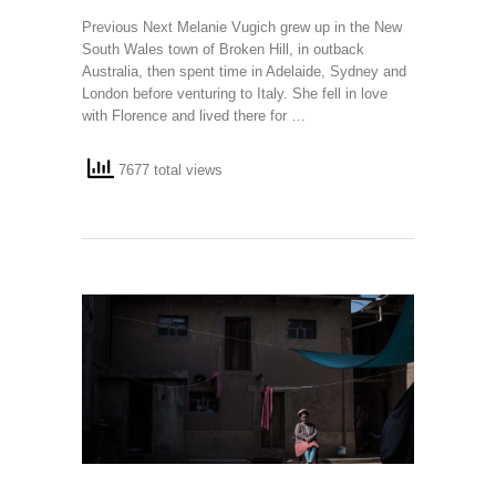
Previous Next Melanie Vugich grew up in the New
South Wales town of Broken Hill, in outback
Australia, then spent time in Adelaide, Sydney and
London before venturing to Italy. She fell in love
with Florence and lived there for …
7677 total views