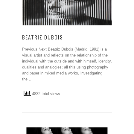
BEATRIZ DUBOIS
Previous Next Beatriz Dubois (Madrid, 1991) is a
visual artist and reflects on the relationship of the
individual with the outside and with himself, identity,
dualities and analogies; all this using photography
and paper in mixed media works, investigating
the …
4832 total views