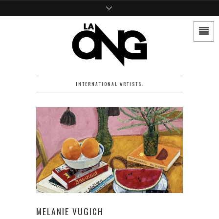
INTERNATIONAL ARTISTS.
MELANIE VUGICH