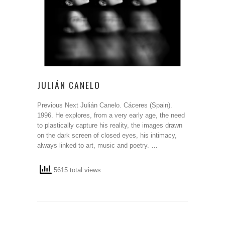
JULIÁN CANELO
Previous Next Julián Canelo. Cáceres (Spain).
1996. He explores, from a very early age, the need
to plastically capture his reality, the images drawn
on the dark screen of closed eyes, his intimacy,
always linked to art, music and poetry. …
5615 total views