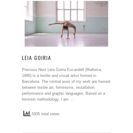
LEIA GOIRIA
Previous Next Leia Goiria Escandell (Mallorca,
1995) is a textile and visual artist formed in
Barcelona. The central axes of my work are framed
between textile art, feminisms, installation,
performance and graphic languages. Based on a
feminist methodology, I am …
5935 total views