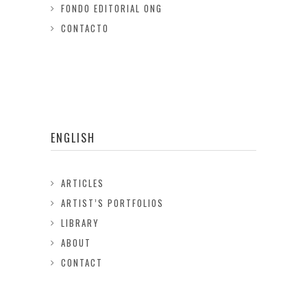
FONDO EDITORIAL ONG
CONTACTO
ENGLISH
ARTICLES
ARTIST’S PORTFOLIOS
LIBRARY
ABOUT
CONTACT