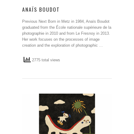
ANAÏS BOUDOT
Previous Next Born in Metz in 1984, Anaïs Boudot
graduated from the École nationale supérieure de la
photographie in 2010 and from Le Fresnoy in 2013.
Her work focuses on the processes of image
creation and the exploration of photographic …
2775 total views