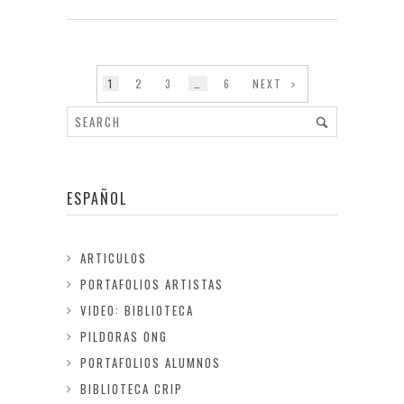
1
2
3
…
6
NEXT
ESPAÑOL
ARTICULOS
PORTAFOLIOS ARTISTAS
VIDEO: BIBLIOTECA
PILDORAS ONG
PORTAFOLIOS ALUMNOS
BIBLIOTECA CRIP