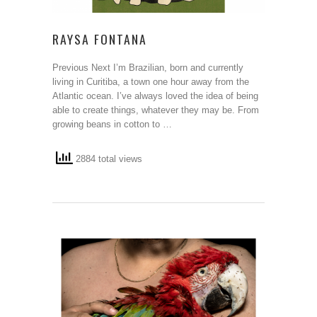
RAYSA FONTANA
Previous Next I’m Brazilian, born and currently
living in Curitiba, a town one hour away from the
Atlantic ocean. I’ve always loved the idea of being
able to create things, whatever they may be. From
growing beans in cotton to …
2884 total views