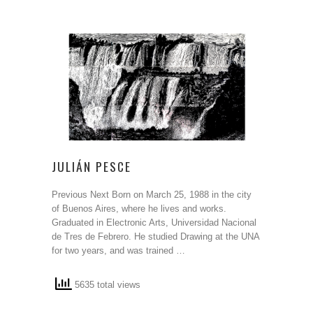
JULIÁN PESCE
Previous Next Born on March 25, 1988 in the city
of Buenos Aires, where he lives and works.
Graduated in Electronic Arts, Universidad Nacional
de Tres de Febrero. He studied Drawing at the UNA
for two years, and was trained …
5635 total views