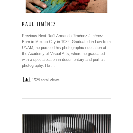
RAÚL JIMÉNEZ
Previous Next Raúl Armando Jiménez Jiménez
Born in Mexico City in 1982. Graduated in Law from
UNAM, he pursued his photographic education at
the Academy of Visual Arts, where he graduated
with a specialization in documentary and portrait
photography. He …
1529 total views