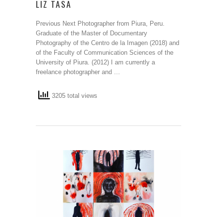
LIZ TASA
Previous Next Photographer from Piura, Peru.
Graduate of the Master of Documentary
Photography of the Centro de la Imagen (2018) and
of the Faculty of Communication Sciences of the
University of Piura. (2012) I am currently a
freelance photographer and …
3205 total views