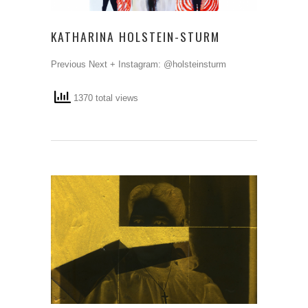
KATHARINA HOLSTEIN-STURM
Previous Next + Instagram: @holsteinsturm
1370 total views